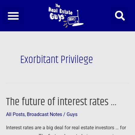
Skip
to
content
Exorbitant Privilege
The future of interest rates …
The
future
All Posts
,
Broadcast Notes
/
Guys
of
interest
Interest rates are a big deal for real estate investors … for
rates