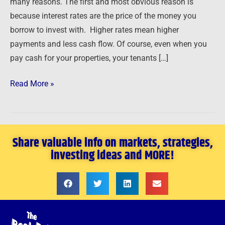
many reasons. The first and most obvious reason is
…
because interest rates are the price of the money you
borrow to invest with. Higher rates mean higher
payments and less cash flow. Of course, even when you
pay cash for your properties, your tenants […]
Read More »
Share valuable info on markets, strategies,
investing ideas and MORE!