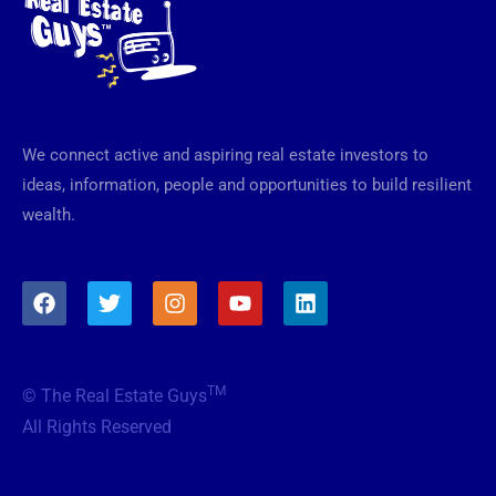
We connect active and aspiring real estate investors to
ideas, information, people and opportunities to build resilient
wealth.
F
T
I
Y
L
a
w
n
o
i
c
i
s
u
n
e
t
t
t
k
b
t
a
u
e
TM
© The Real Estate Guys
o
e
g
b
d
o
r
r
e
i
All Rights Reserved
k
a
n
m