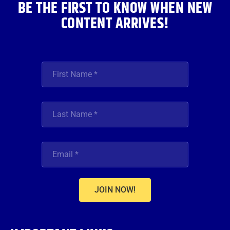
BE THE FIRST TO KNOW WHEN NEW
CONTENT ARRIVES!
JOIN NOW!