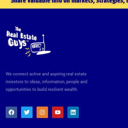
Share valuable info on markets, strategies,
We connect active and aspiring real estate
investors to ideas, information, people and
opportunities to build resilient wealth.
F
T
I
Y
L
a
w
n
o
i
c
i
s
u
n
e
t
t
t
k