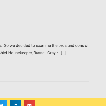
e. So we decided to examine the pros and cons of
hief Housekeeper, Russell Gray • […]