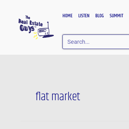
Skip
to
HOME
LISTEN
BLOG
SUMMIT
content
Search
flat market