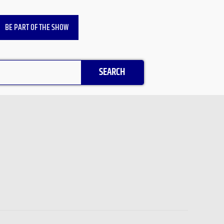
BE PART OF THE SHOW
SEARCH