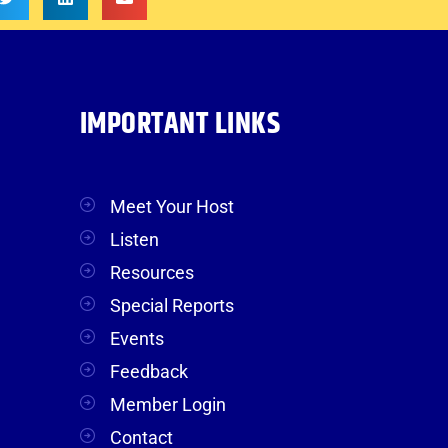
IMPORTANT LINKS
Meet Your Host
Listen
Resources
Special Reports
Events
Feedback
Member Login
Contact