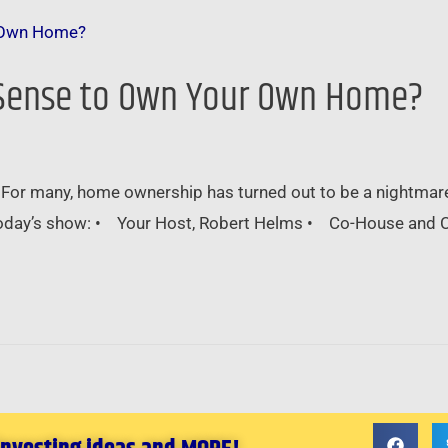
ke Sense to Own Your Own Home?
 For many, home ownership has turned out to be a nightmar
 today’s show: • Your Host, Robert Helms • Co-House and C