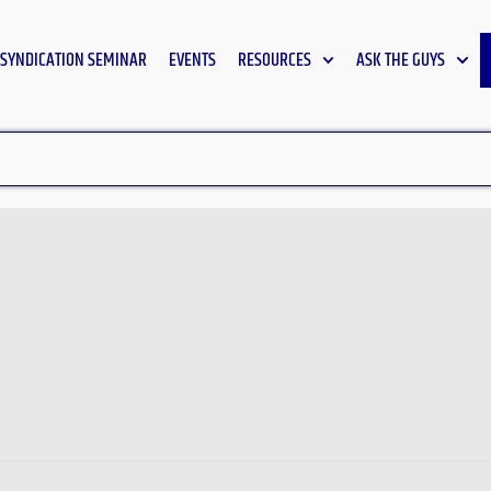
SYNDICATION SEMINAR
EVENTS
RESOURCES
ASK THE GUYS