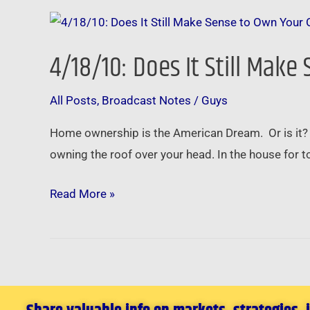
4/18/10:
Does
4/18/10: Does It Still Ma
It
Still
All Posts
,
Broadcast Notes
/
Guys
Make
Sense
Home ownership is the American Dream. Or is it?
to
owning the roof over your head. In the house for
Own
Your
Read More »
Own
Home?