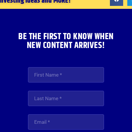
 investing ideas and MORE!
BE THE FIRST TO KNOW WHEN
NEW CONTENT ARRIVES!