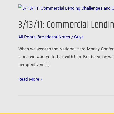
3/13/11:
Commercial
3/13/11: Commercial Lendin
Lending
Challenges
All Posts
,
Broadcast Notes
/
Guys
and
Opportunities
When we went to the National Hard Money Confere
–
alone we wanted to talk with him. But because we’
Be
perspectives […]
the
Brainer
Read More »