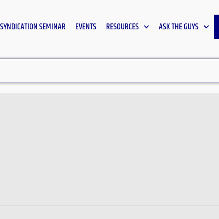
SYNDICATION SEMINAR
EVENTS
RESOURCES
ASK THE GUYS