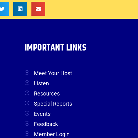
IMPORTANT LINKS
Meet Your Host
Listen
Resources
Special Reports
Events
Feedback
Member Login