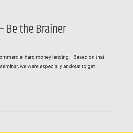
– Be the Brainer
commercial hard money lending. Based on that
seminar, we were especially anxious to get