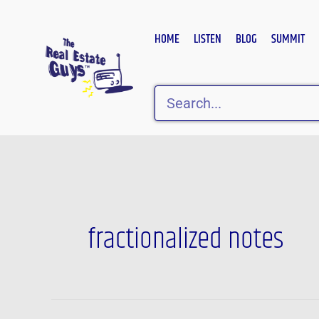
Skip
to
HOME
LISTEN
BLOG
SUMMIT
content
Search
fractionalized notes