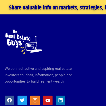
Share valuable info on markets, strategies,
We connect active and aspiring real estate
investors to ideas, information, people and
opportunities to build resilient wealth.
F
T
I
Y
L
a
w
n
o
i