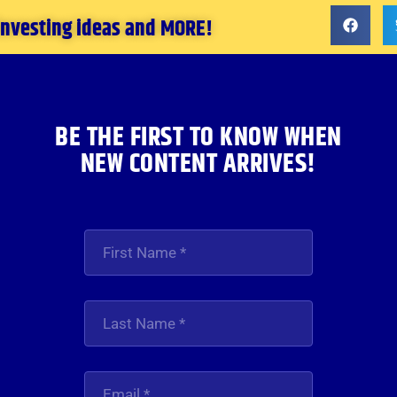
 investing ideas and MORE!
BE THE FIRST TO KNOW WHEN
NEW CONTENT ARRIVES!