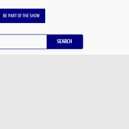
BE PART OF THE SHOW
SEARCH