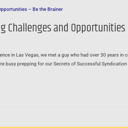
g Challenges and Opportunities 
nce in Las Vegas, we met a guy who had over 30 years in 
re busy prepping for our Secrets of Successful Syndication 