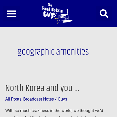
Skip
to
content
geographic amenities
North Korea and you …
North
Korea
All Posts
,
Broadcast Notes
/
Guys
and
you
With so much craziness in the world, we thought we’d
…