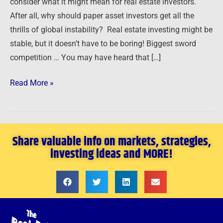
consider what it might mean for real estate investors.
After all, why should paper asset investors get all the
thrills of global instability? Real estate investing might be
stable, but it doesn’t have to be boring! Biggest sword
competition … You may have heard that […]
Read More »
Share valuable info on markets, strategies,
investing ideas and MORE!