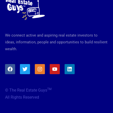
We connect active and aspiring real estate investors to
ideas, information, people and opportunities to build resilient
wealth.
F
T
I
Y
L
a
w
n
o
i
c
i
s
u
n
e
t
t
t
k
b
t
a
u
e
TM
© The Real Estate Guys
o
e
g
b
d
o
r
r
e
i
All Rights Reserved
k
a
n
m