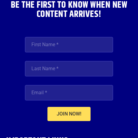
BE THE FIRST TO KNOW WHEN NEW
CONTENT ARRIVES!
JOIN NOW!