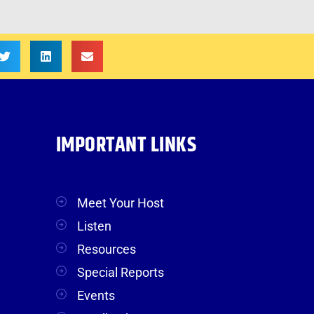
IMPORTANT LINKS
Meet Your Host
Listen
Resources
Special Reports
Events