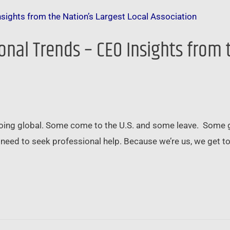
onal Trends – CEO Insights from 
 going global. Some come to the U.S. and some leave. Some
need to seek professional help. Because we’re us, we get to