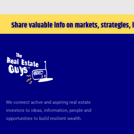
Share valuable info on markets, strategies,
We connect active and aspiring real estate
investors to ideas, information, people and
opportunities to build resilient wealth.