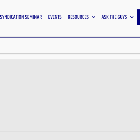
SYNDICATION SEMINAR
EVENTS
RESOURCES
ASK THE GUYS