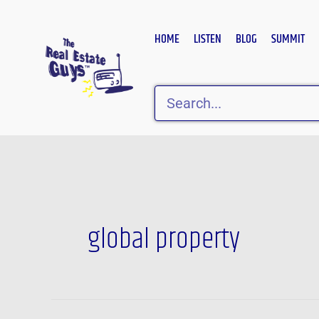
Skip
to
HOME
LISTEN
BLOG
SUMMIT
content
Search
global property