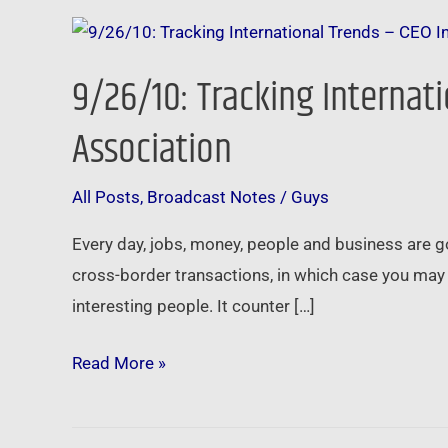
9/26/10:
Tracking
9/26/10: Tracking Internati
International
Trends
Association
–
CEO
All Posts
,
Broadcast Notes
/
Guys
Insights
Every day, jobs, money, people and business are
from
cross-border transactions, in which case you may 
the
interesting people. It counter […]
Nation’s
Largest
Read More »
Local
Association