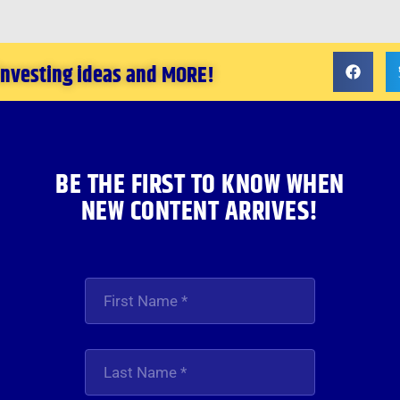
 investing ideas and MORE!
BE THE FIRST TO KNOW WHEN
NEW CONTENT ARRIVES!