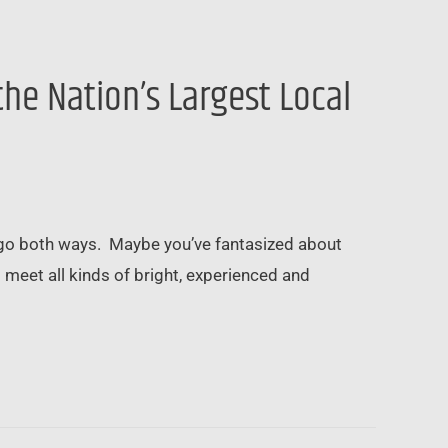
the Nation’s Largest Local
 go both ways. Maybe you’ve fantasized about
 meet all kinds of bright, experienced and