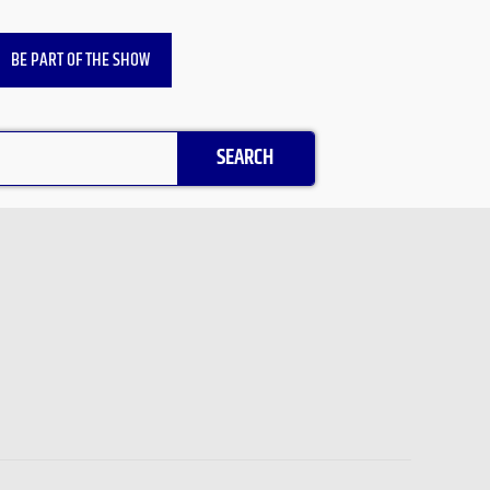
BE PART OF THE SHOW
SEARCH