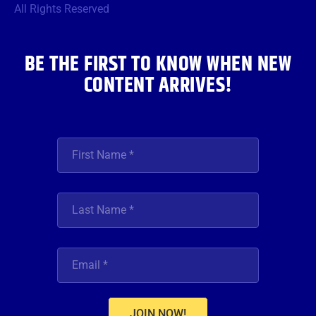
o
r
r
e
i
All Rights Reserved
k
a
n
m
BE THE FIRST TO KNOW WHEN NEW
CONTENT ARRIVES!
JOIN NOW!