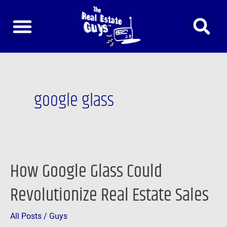
Skip
to
content
google glass
How Google Glass Could
How
Google
Revolutionize Real Estate Sales
Glass
Could
All Posts
/
Guys
Revolutionize