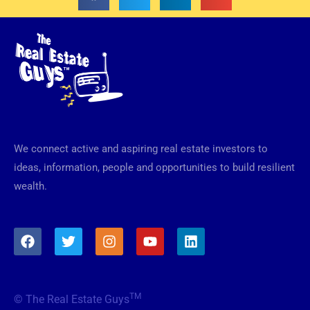
We connect active and aspiring real estate investors to
ideas, information, people and opportunities to build resilient
wealth.
F
T
I
Y
L
a
w
n
o
i
c
i
s
u
n
e
t
t
t
k
b
t
a
u
e
TM
© The Real Estate Guys
o
e
g
b
d