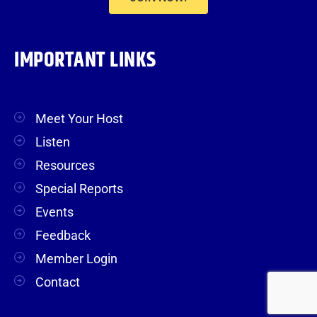
IMPORTANT LINKS
Meet Your Host
Listen
Resources
Special Reports
Events
Feedback
Member Login
Contact