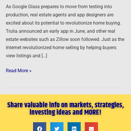
Real
As Google Glass prepares to move from testing into
Estate
production, real estate agents and app designers are
Sales
excited about its potential to revolutionize home buying.
Trulia announced an early app in June, and other real
estate websites such as Zillow soon followed. Just as the
Internet revolutionized home selling by helping buyers
view listings and […]
Read More »
Share valuable info on markets, strategies,
investing ideas and MORE!