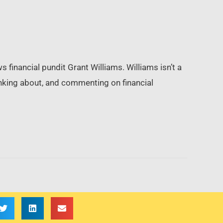
financial pundit Grant Williams. Williams isn’t a
inking about, and commenting on financial