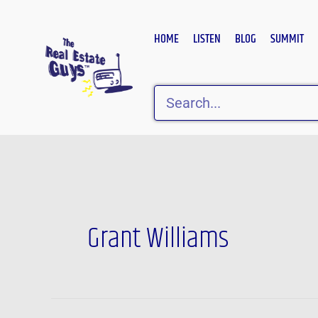
Skip
to
HOME
LISTEN
BLOG
SUMMIT
content
Search
Grant Williams