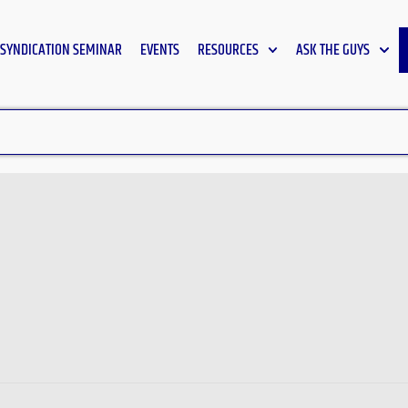
SYNDICATION SEMINAR
EVENTS
RESOURCES
ASK THE GUYS