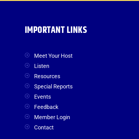
IMPORTANT LINKS
Meet Your Host
Listen
Resources
Special Reports
Events
Feedback
Member Login
Contact