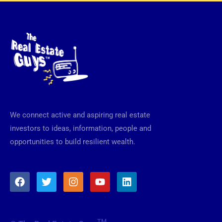
We connect active and aspiring real estate
investors to ideas, information, people and
opportunities to build resilient wealth.
F
T
I
Y
L
a
w
n
o
i
c
i
s
u
n
e
t
t
t
k
b
t
a
u
e
TM