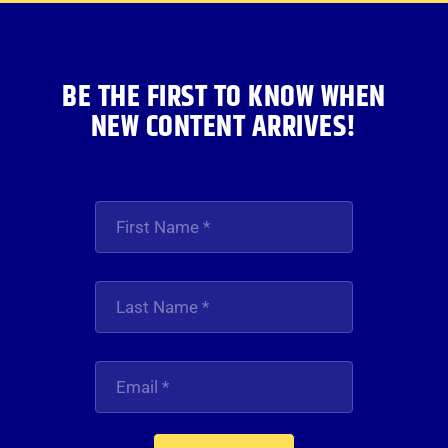
BE THE FIRST TO KNOW WHEN
NEW CONTENT ARRIVES!