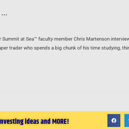
d …
or Summit at Sea™ faculty member Chris Martenson interviews 
paper trader who spends a big chunk of his time studying, th
 investing ideas and MORE!