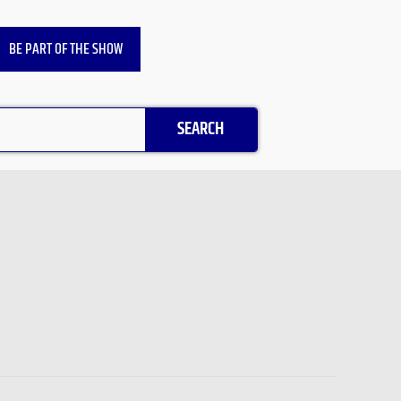
BE PART OF THE SHOW
SEARCH