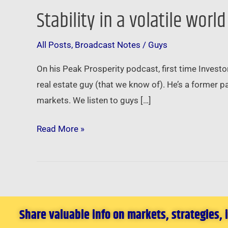
Stability in a volatile worl
Stability
in
All Posts
,
Broadcast Notes
/
Guys
a
volatile
On his Peak Prosperity podcast, first time Invest
world
real estate guy (that we know of). He’s a former 
…
markets. We listen to guys […]
Read More »
Share valuable info on markets, strategies,