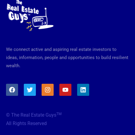
We connect active and aspiring real estate investors to
ideas, information, people and opportunities to build resilient
wealth.
F
T
I
Y
L
a
w
n
o
i
c
i
s
u
n
e
t
t
t
k
b
t
a
u
e
TM
© The Real Estate Guys
o
e
g
b
d
o
r
r
e
i
All Rights Reserved
k
a
n
m