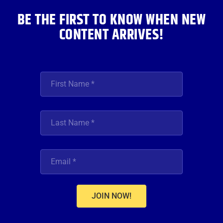
BE THE FIRST TO KNOW WHEN NEW
CONTENT ARRIVES!
JOIN NOW!