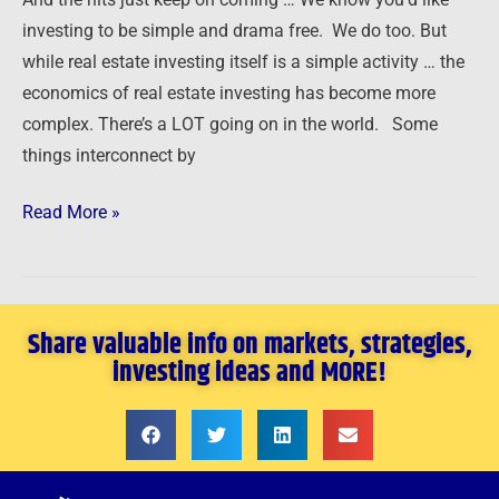
investing to be simple and drama free. We do too. But
while real estate investing itself is a simple activity … the
economics of real estate investing has become more
complex. There’s a LOT going on in the world. Some
things interconnect by
Read More »
Share valuable info on markets, strategies,
investing ideas and MORE!