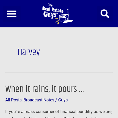
Skip
to
content
Harvey
When it rains, it pours …
When
it
All Posts
,
Broadcast Notes
/
Guys
rains,
it
If you’re a mass consumer of financial punditry as we are,
pours