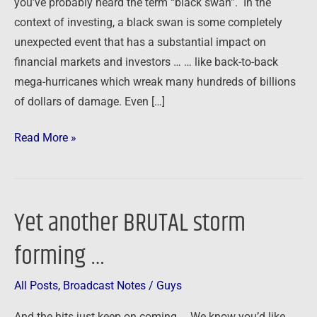
you’ve probably heard the term “black swan”. In the
…
context of investing, a black swan is some completely
unexpected event that has a substantial impact on
financial markets and investors … … like back-to-back
mega-hurricanes which wreak many hundreds of billions
of dollars of damage. Even […]
Read More »
Yet another BRUTAL storm
Yet
another
forming …
BRUTAL
storm
All Posts
,
Broadcast Notes
/
Guys
forming
…
And the hits just keep on coming … We know you’d like