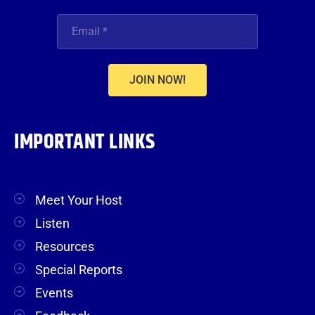
JOIN NOW!
IMPORTANT LINKS
Meet Your Host
Listen
Resources
Special Reports
Events