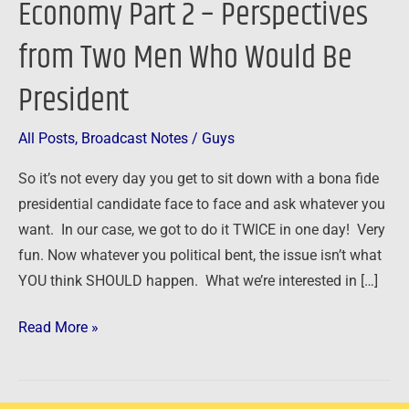
Economy Part 2 – Perspectives
Part
from Two Men Who Would Be
2
–
President
Perspectives
from
All Posts
,
Broadcast Notes
/
Guys
Two
Men
So it’s not every day you get to sit down with a bona fide
Who
presidential candidate face to face and ask whatever you
Would
want. In our case, we got to do it TWICE in one day! Very
Be
fun. Now whatever you political bent, the issue isn’t what
President
YOU think SHOULD happen. What we’re interested in […]
Read More »