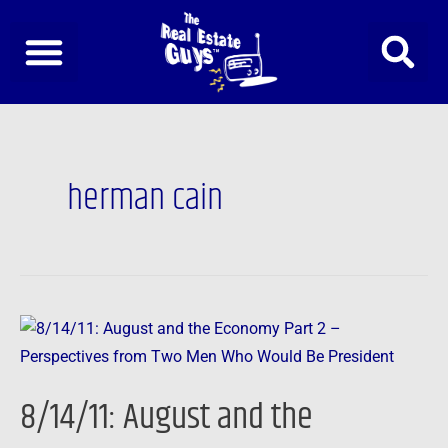
Skip
to
content
herman cain
8/14/11:
August
and
8/14/11: August and the
the
Economy