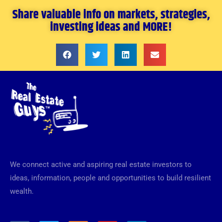
Share valuable info on markets, strategies,
investing ideas and MORE!
We connect active and aspiring real estate investors to
ideas, information, people and opportunities to build resilient
wealth.