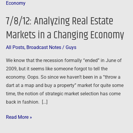
Analyzing
Real
7/8/12: Analyzing Real Estate
Estate
Markets
Markets in a Changing Economy
in
a
All Posts
,
Broadcast Notes
/
Guys
Changing
We know that the recession formally “ended” in June of
Economy
2009, but it seems like someone forgot to tell the
economy. Oops. So since we haven’t been in a “throw a
dart at a map and buy a property” market for quite some
time, the notion of strategic market selection has come
back in fashion. […]
Read More »