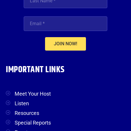
JOIN NOW!
IMPORTANT LINKS
Meet Your Host
Listen
Resources
Special Reports