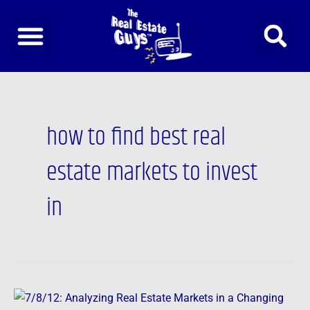
Skip
to
content
how to find best real
estate markets to invest
in
7/8/12: