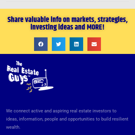
Share valuable info on markets, strategies,
investing ideas and MORE!
We connect active and aspiring real estate investors to
ideas, information, people and opportunities to build resilient
wealth.