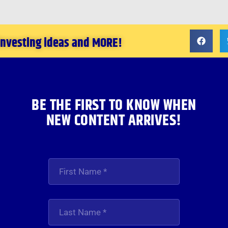
 investing ideas and MORE!
BE THE FIRST TO KNOW WHEN
NEW CONTENT ARRIVES!