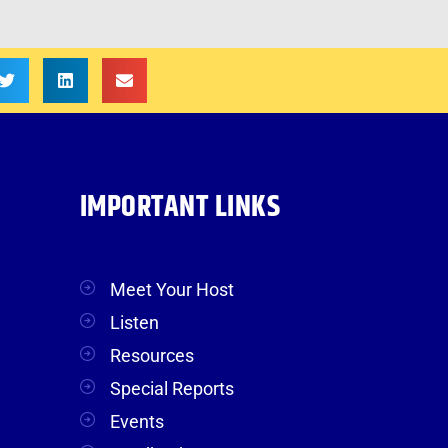
IMPORTANT LINKS
Meet Your Host
Listen
Resources
Special Reports
Events