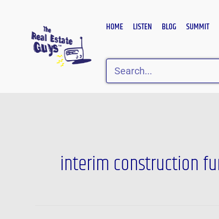
Skip
to
HOME
LISTEN
BLOG
SUMMIT
content
Search
interim construction f