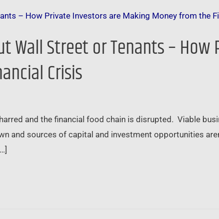
ut Wall Street or Tenants – How 
ncial Crisis
red and the financial food chain is disrupted. Viable busin
n and sources of capital and investment opportunities aren’
[…]