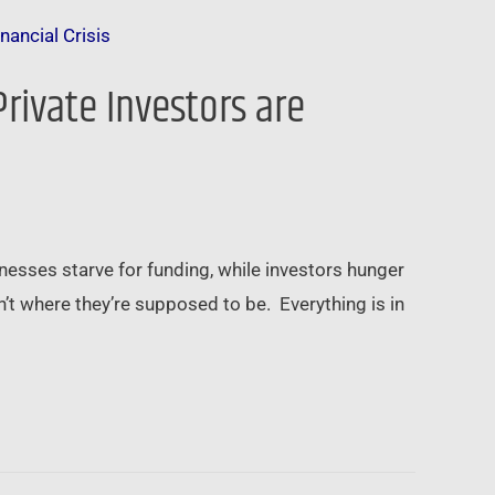
Private Investors are
esses starve for funding, while investors hunger
t where they’re supposed to be. Everything is in