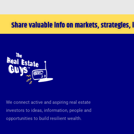
Money
from
Share valuable info on markets, strategies,
the
Financial
Crisis
We connect active and aspiring real estate
investors to ideas, information, people and
opportunities to build resilient wealth.