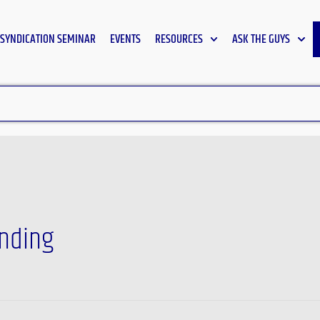
SYNDICATION SEMINAR
EVENTS
RESOURCES
ASK THE GUYS
unding