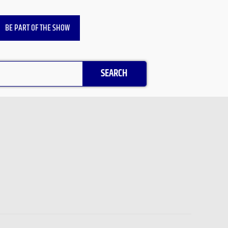
BE PART OF THE SHOW
SEARCH