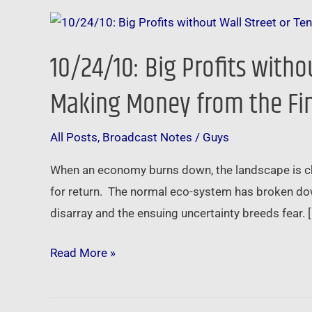
10/24/10:
Big
10/24/10: Big Profits witho
Profits
without
Making Money from the Fina
Wall
Street
All Posts
,
Broadcast Notes
/
Guys
or
When an economy burns down, the landscape is char
Tenants
for return. The normal eco-system has broken dow
–
disarray and the ensuing uncertainty breeds fear. 
How
Private
Read More »
Investors
are
Making