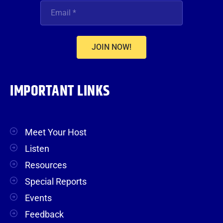
JOIN NOW!
IMPORTANT LINKS
Meet Your Host
Listen
Resources
Special Reports
Events
Feedback