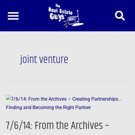
Skip
to
content
joint venture
7/6/14:
From
the
7/6/14: From the Archives –
Archives
–