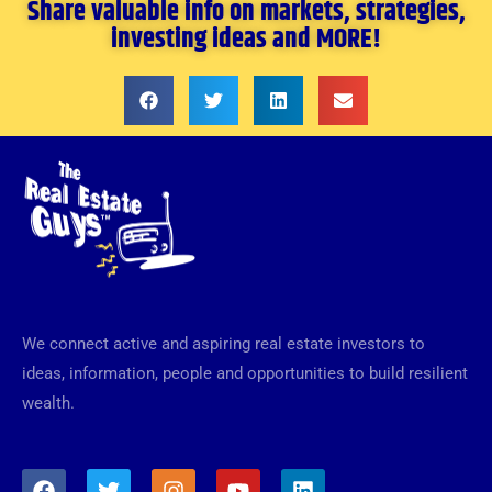
Share valuable info on markets, strategies,
investing ideas and MORE!
We connect active and aspiring real estate investors to
ideas, information, people and opportunities to build resilient
wealth.
F
T
I
Y
L