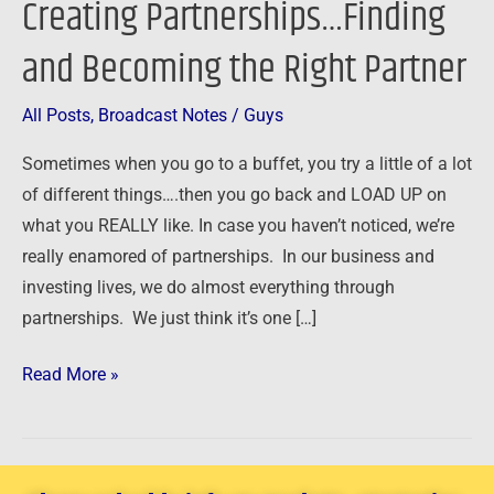
Creating Partnerships…Finding
Creating
and Becoming the Right Partner
Partnerships…
Finding
and
All Posts
,
Broadcast Notes
/
Guys
Becoming
Sometimes when you go to a buffet, you try a little of a lot
the
of different things….then you go back and LOAD UP on
Right
what you REALLY like. In case you haven’t noticed, we’re
Partner
really enamored of partnerships. In our business and
investing lives, we do almost everything through
partnerships. We just think it’s one […]
Read More »