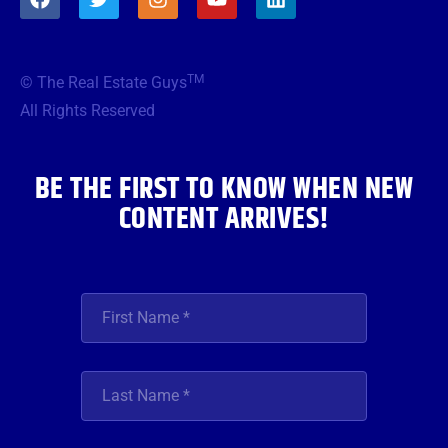
a
w
n
o
i
c
i
s
u
n
e
t
t
t
k
b
t
a
u
e
TM
© The Real Estate Guys
o
e
g
b
d
o
r
r
e
i
All Rights Reserved
k
a
n
m
BE THE FIRST TO KNOW WHEN NEW
CONTENT ARRIVES!