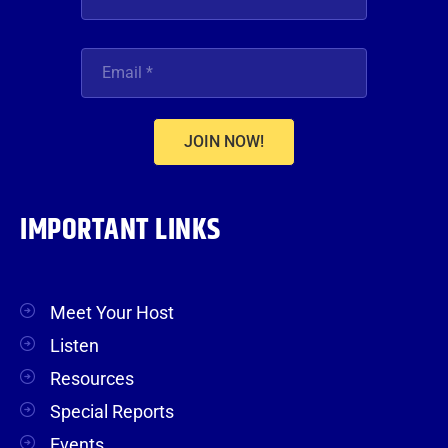
JOIN NOW!
IMPORTANT LINKS
Meet Your Host
Listen
Resources
Special Reports
Events