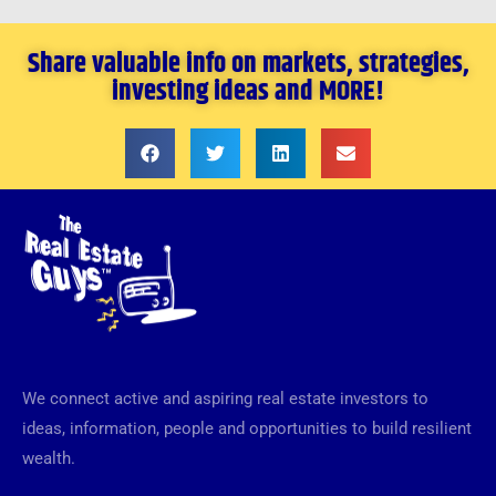
Share valuable info on markets, strategies,
investing ideas and MORE!
We connect active and aspiring real estate investors to
ideas, information, people and opportunities to build resilient
wealth.