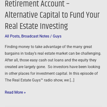
Retirement Account –
Retirement
Alternative Capital to Fund Your
Account
–
Real Estate Investing
Alternative
Capital
All Posts
,
Broadcast Notes
/
Guys
to
Fund
Finding money to take advantage of the many great
Your
bargains in today’s real estate market can be challenging.
Real
After all, those easy cash out loans and the equity they
Estate
created are largely gone. So investors have been looking
Investing
in other places for investment capital. In this episode of
The Real Estate Guys™ radio show, we […]
Read More »