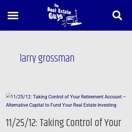
Skip
to
content
larry grossman
11/25/12:
Taking
Control
11/25/12: Taking Control of Your
of
Your