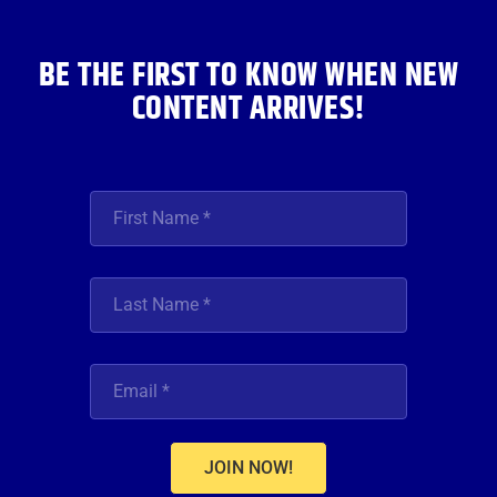
k
a
n
m
BE THE FIRST TO KNOW WHEN NEW
CONTENT ARRIVES!
JOIN NOW!