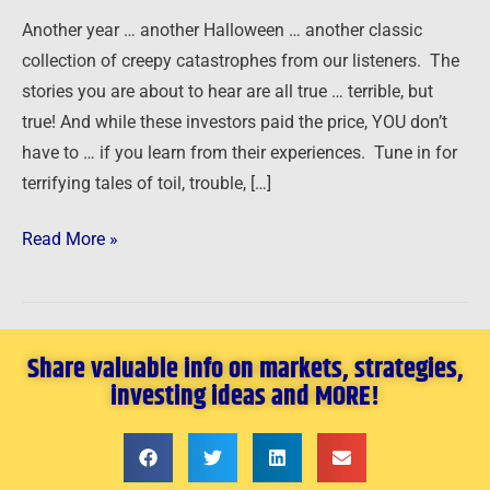
Another year … another Halloween … another classic
collection of creepy catastrophes from our listeners. The
stories you are about to hear are all true … terrible, but
true! And while these investors paid the price, YOU don’t
have to … if you learn from their experiences. Tune in for
terrifying tales of toil, trouble, […]
Read More »
Share valuable info on markets, strategies,
investing ideas and MORE!