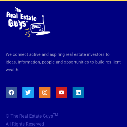
We connect active and aspiring real estate investors to
ideas, information, people and opportunities to build resilient
wealth.
F
T
I
Y
L
a
w
n
o
i
c
i
s
u
n
e
t
t
t
k
b
t
a
u
e
TM
© The Real Estate Guys
o
e
g
b
d
o
r
r
e
i
All Rights Reserved