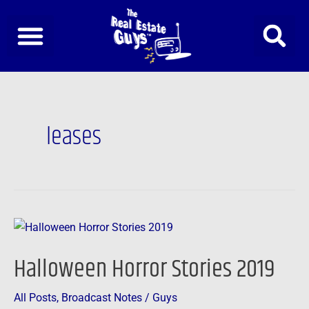
Skip
to
content
leases
Halloween
Horror
Halloween Horror Stories 2019
Stories
2019
All Posts
,
Broadcast Notes
/
Guys