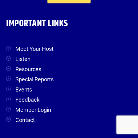
IMPORTANT LINKS
Meet Your Host
Listen
Resources
Special Reports
Events
Feedback
Member Login
Contact