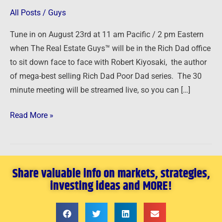
Kiyosaki
All Posts
/
Guys
and
Tune in on August 23rd at 11 am Pacific / 2 pm Eastern
The
when The Real Estate Guys™ will be in the Rich Dad office
Real
to sit down face to face with Robert Kiyosaki, the author
Estate
of mega-best selling Rich Dad Poor Dad series. The 30
Guys
minute meeting will be streamed live, so you can […]
Read More »
Share valuable info on markets, strategies,
investing ideas and MORE!