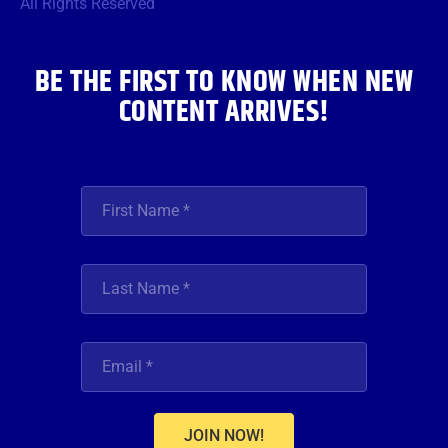
o
r
r
e
i
All Rights Reserved
k
a
n
m
BE THE FIRST TO KNOW WHEN NEW
CONTENT ARRIVES!
JOIN NOW!