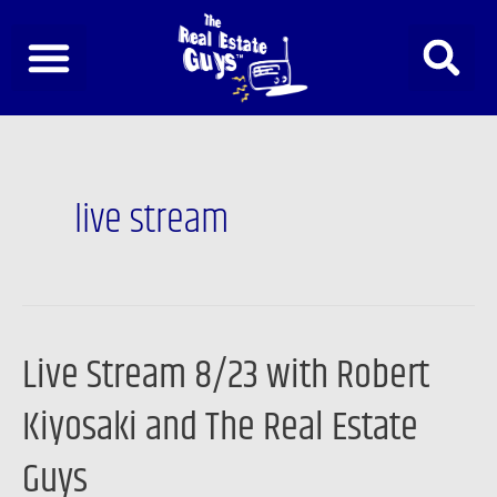
Skip
to
content
live stream
Live Stream 8/23 with Robert
Live
Stream
Kiyosaki and The Real Estate
8/23
with
Guys
Robert