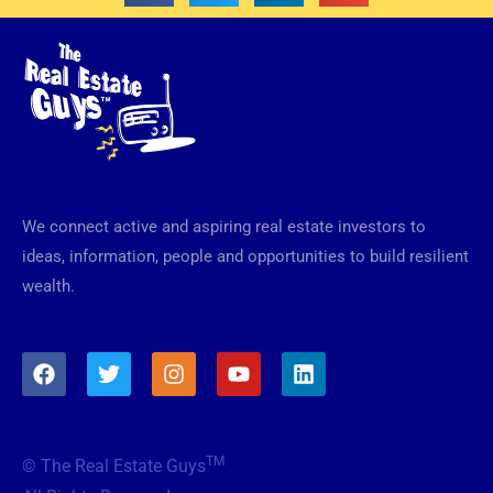
We connect active and aspiring real estate investors to
ideas, information, people and opportunities to build resilient
wealth.
F
T
I
Y
L
a
w
n
o
i
c
i
s
u
n
e
t
t
t
k
b
t
a
u
e
TM
© The Real Estate Guys
o
e
g
b
d