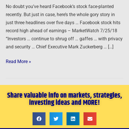
…
No doubt you’ve heard Facebook’s stock face-planted
recently. But just in case, here’s the whole gory story in
just three headlines over five days … Facebook stock hits
record high ahead of earnings – MarketWatch 7/25/18
“Investors … continue to shrug off … gaffes … with privacy
and security … Chief Executive Mark Zuckerberg … […]
Read More »
Share valuable info on markets, strategies,
investing ideas and MORE!