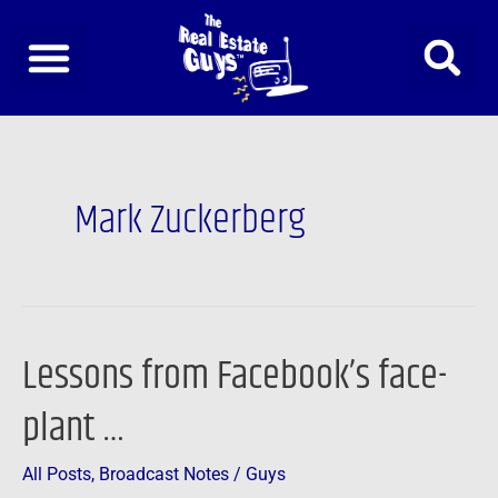
Skip
to
content
Mark Zuckerberg
Lessons from Facebook’s face-
Lessons
from
plant …
Facebook’s
face-
All Posts
,
Broadcast Notes
/
Guys
plant