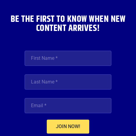
k
a
n
m
BE THE FIRST TO KNOW WHEN NEW
CONTENT ARRIVES!
JOIN NOW!