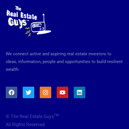
We connect active and aspiring real estate investors to
ideas, information, people and opportunities to build resilient
wealth.
F
T
I
Y
L
a
w
n
o
i
c
i
s
u
n
e
t
t
t
k
b
t
a
u
e
TM
© The Real Estate Guys
o
e
g
b
d
o
r
r
e
i
All Rights Reserved