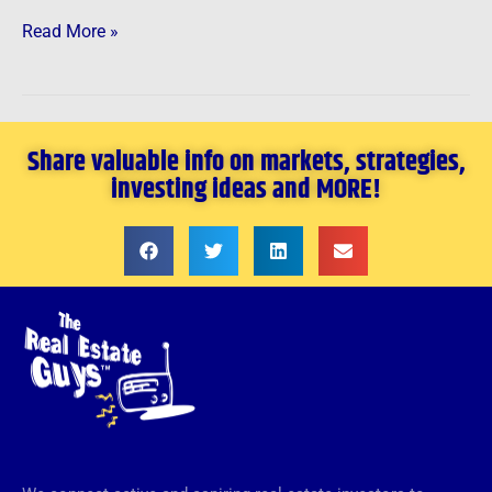
Read More »
Share valuable info on markets, strategies,
investing ideas and MORE!