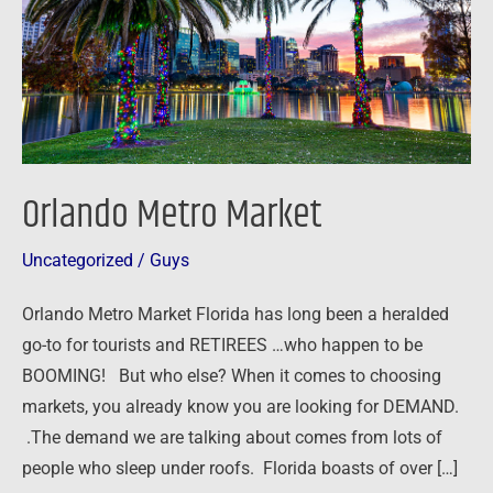
Orlando Metro Market
Uncategorized
/
Guys
Orlando Metro Market Florida has long been a heralded
go-to for tourists and RETIREES …who happen to be
BOOMING! But who else? When it comes to choosing
markets, you already know you are looking for DEMAND.
.The demand we are talking about comes from lots of
people who sleep under roofs. Florida boasts of over […]