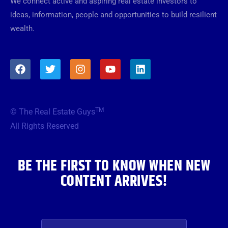
We connect active and aspiring real estate investors to
ideas, information, people and opportunities to build resilient
wealth.
F
T
I
Y
L
a
w
n
o
i
c
i
s
u
n
e
t
t
t
k
b
t
a
u
e
TM
© The Real Estate Guys
o
e
g
b
d
o
r
r
e
i
All Rights Reserved
k
a
n
m
BE THE FIRST TO KNOW WHEN NEW
CONTENT ARRIVES!