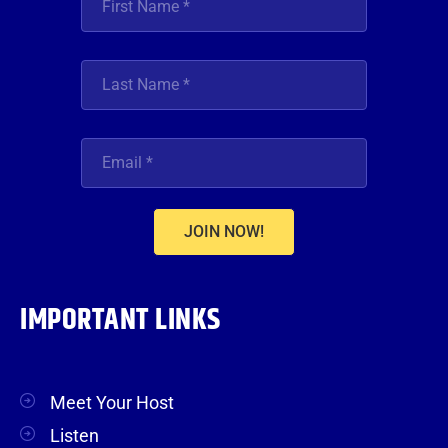
JOIN NOW!
IMPORTANT LINKS
Meet Your Host
Listen