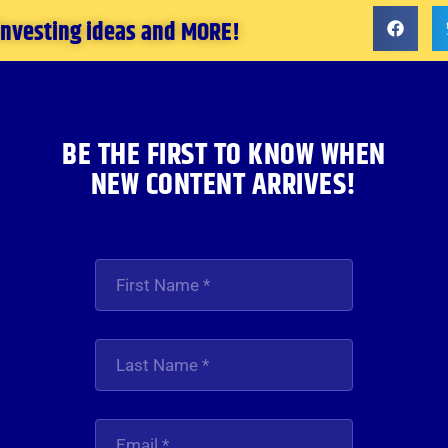
 investing ideas and MORE!
BE THE FIRST TO KNOW WHEN
NEW CONTENT ARRIVES!