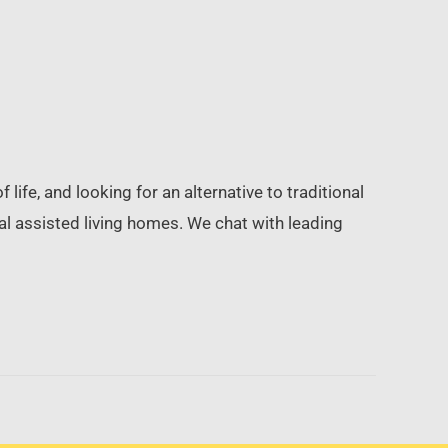
life, and looking for an alternative to traditional
tial assisted living homes. We chat with leading