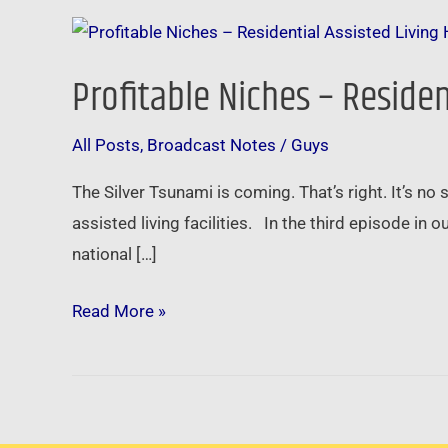
Profitable
Niches
Profitable Niches – Reside
–
Residential
All Posts
,
Broadcast Notes
/
Guys
Assisted
Living
The Silver Tsunami is coming. That’s right. It’s no
Homes
assisted living facilities. In the third episode in
national […]
Read More »