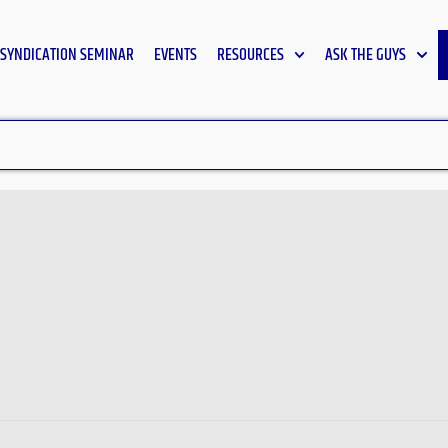
SYNDICATION SEMINAR
EVENTS
RESOURCES
ASK THE GUYS