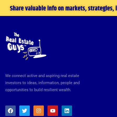
Share valuable info on markets, strategies,
We connect active and aspiring real estate
investors to ideas, information, people and
opportunities to build resilient wealth.
F
T
I
Y
L
a
w
n
o
i