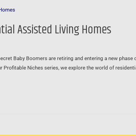
ntial Assisted Living Homes
 secret Baby Boomers are retiring and entering a new phase of 
 our Profitable Niches series, we explore the world of residen