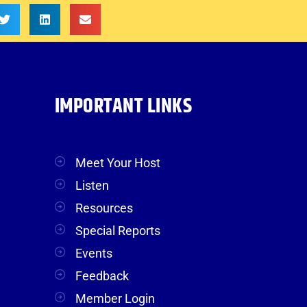
IMPORTANT LINKS
Meet Your Host
Listen
Resources
Special Reports
Events
Feedback
Member Login