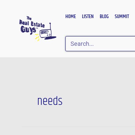
Skip
to
HOME
LISTEN
BLOG
SUMMIT
content
Search
needs