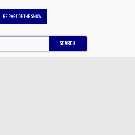
BE PART OF THE SHOW
SEARCH