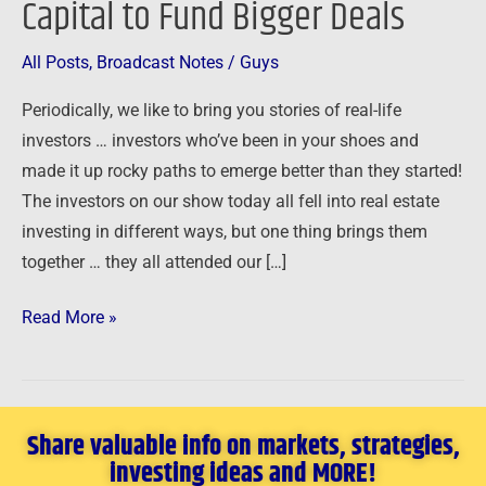
Capital to Fund Bigger Deals
Capital
to
All Posts
,
Broadcast Notes
/
Guys
Fund
Periodically, we like to bring you stories of real-life
Bigger
investors … investors who’ve been in your shoes and
Deals
made it up rocky paths to emerge better than they started!
The investors on our show today all fell into real estate
investing in different ways, but one thing brings them
together … they all attended our […]
Read More »
Share valuable info on markets, strategies,
investing ideas and MORE!