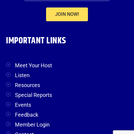
JOIN NOW!
IMPORTANT LINKS
Meet Your Host
Listen
Resources
Special Reports
Events
Feedback
Member Login