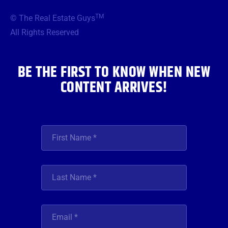
e
t
t
t
k
b
t
a
u
e
TM
© The Real Estate Guys
o
e
g
b
d
o
r
r
e
i
All Rights Reserved
k
a
n
m
BE THE FIRST TO KNOW WHEN NEW
CONTENT ARRIVES!