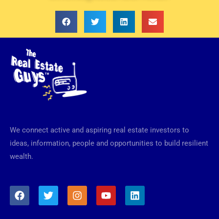
We connect active and aspiring real estate investors to
ideas, information, people and opportunities to build resilient
wealth.
F
T
I
Y
L
a
w
n
o
i
c
i
s
u
n