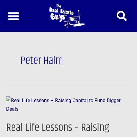
Skip
to
content
Peter Halm
Real
Life
Lessons
Real Life Lessons – Raising
–
Raising