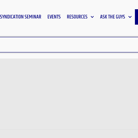
SYNDICATION SEMINAR
EVENTS
RESOURCES
ASK THE GUYS