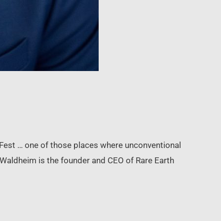
Fest … one of those places where unconventional
 Waldheim is the founder and CEO of Rare Earth