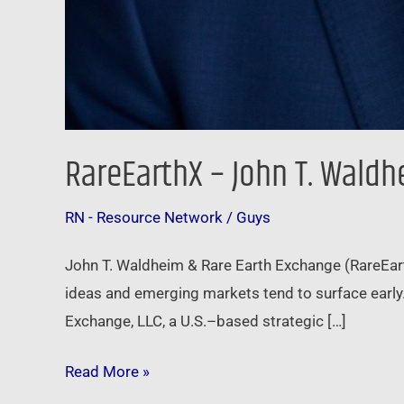
RareEarthX – John T. Wald
RN - Resource Network
/
Guys
John T. Waldheim & Rare Earth Exchange (RareEar
ideas and emerging markets tend to surface early
Exchange, LLC, a U.S.–based strategic […]
Read More »