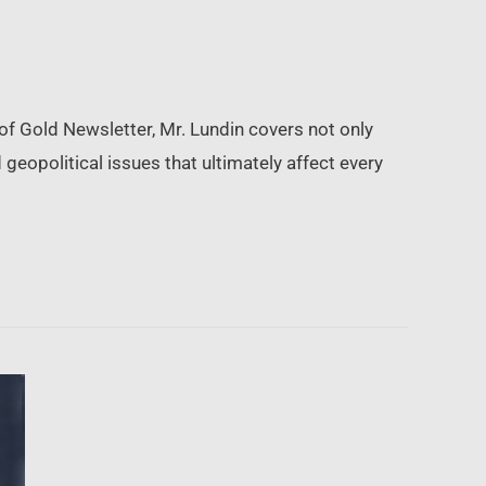
of Gold Newsletter, Mr. Lundin covers not only
geopolitical issues that ultimately affect every