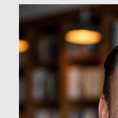
RareEarthX
–
John
T.
Waldheim