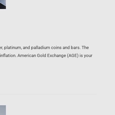
, platinum, and palladium coins and bars. The
 inflation. American Gold Exchange (AGE) is your