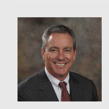
Gold
Newsletter
–
Brien
Lundin