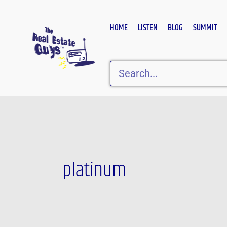
Skip
to
HOME
LISTEN
BLOG
SUMMIT
content
Search
platinum