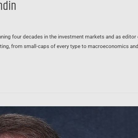
ndin
ning four decades in the investment markets and as editor 
sting, from small-caps of every type to macroeconomics and 