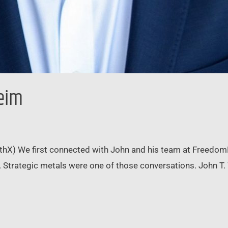
heim
thX) We first connected with John and his team at Freedom
. Strategic metals were one of those conversations. John T.