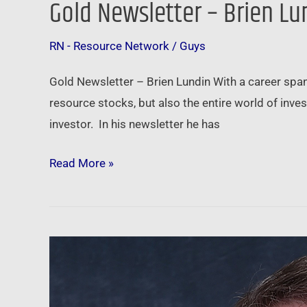
Gold Newsletter – Brien Lu
RN - Resource Network
/
Guys
Gold Newsletter – Brien Lundin With a career span
resource stocks, but also the entire world of inve
investor. In his newsletter he has
Read More »
American
Gold
Exchange