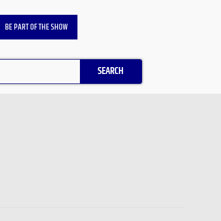
BE PART OF THE SHOW
SEARCH