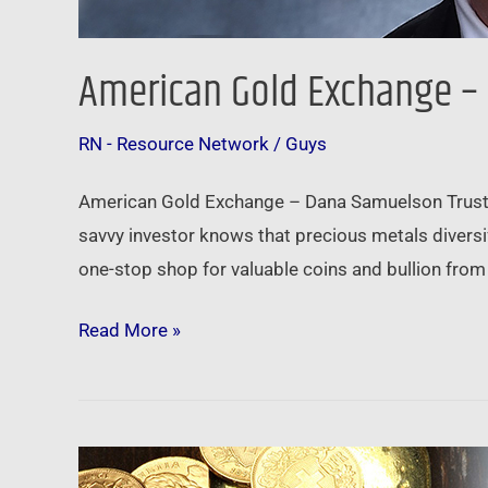
American Gold Exchange –
RN - Resource Network
/
Guys
American Gold Exchange – Dana Samuelson Trust A
savvy investor knows that precious metals diversi
one-stop shop for valuable coins and bullion from 
Read More »
Physical