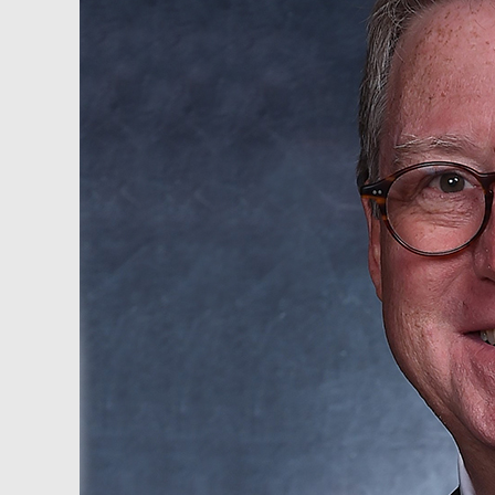
–
Dana
Samuelson