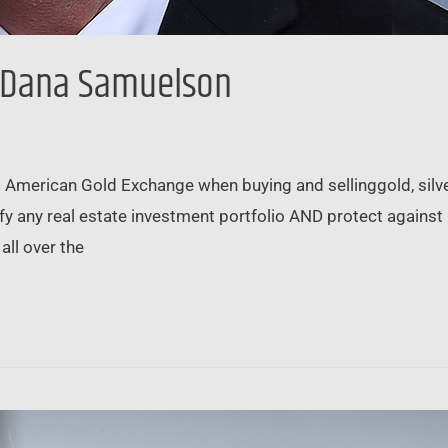
 Dana Samuelson
merican Gold Exchange when buying and sellinggold, silver
fy any real estate investment portfolio AND protect against
all over the