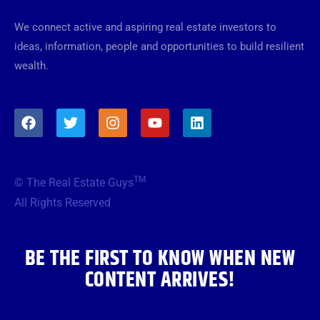
We connect active and aspiring real estate investors to
ideas, information, people and opportunities to build resilient
wealth.
F
T
I
Y
L
a
w
n
o
i
c
i
s
u
n
e
t
t
t
k
b
t
a
u
e
TM
© The Real Estate Guys
o
e
g
b
d
o
r
r
e
i
All Rights Reserved
k
a
n
m
BE THE FIRST TO KNOW WHEN NEW
CONTENT ARRIVES!