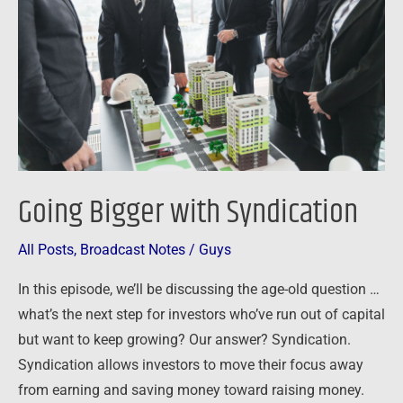
Syndication
Going Bigger with Syndication
All Posts
,
Broadcast Notes
/
Guys
In this episode, we’ll be discussing the age-old question …
what’s the next step for investors who’ve run out of capital
but want to keep growing? Our answer? Syndication.
Syndication allows investors to move their focus away
from earning and saving money toward raising money.