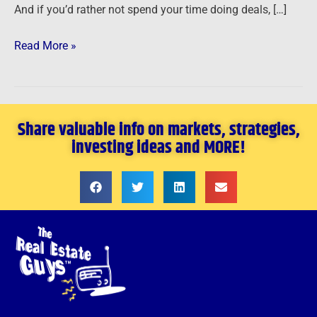
And if you’d rather not spend your time doing deals, […]
Read More »
Share valuable info on markets, strategies,
investing ideas and MORE!