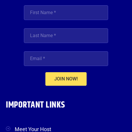
JOIN NOW!
IMPORTANT LINKS
Meet Your Host