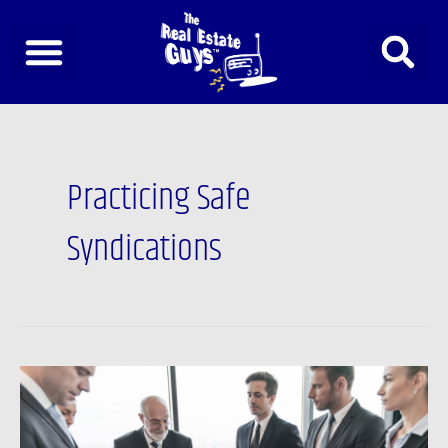
Skip
to
content
Practicing Safe
Syndications
Going
Bigger
with