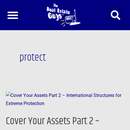
Skip
to
content
protect
Cover
Your
Assets
Cover Your Assets Part 2 –
Part
2