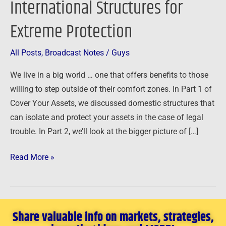
International Structures for
–
Extreme Protection
International
Structures
for
All Posts
,
Broadcast Notes
/
Guys
Extreme
We live in a big world … one that offers benefits to those
Protection
willing to step outside of their comfort zones. In Part 1 of
Cover Your Assets, we discussed domestic structures that
can isolate and protect your assets in the case of legal
trouble. In Part 2, we’ll look at the bigger picture of […]
Read More »
Share valuable info on markets, strategies,