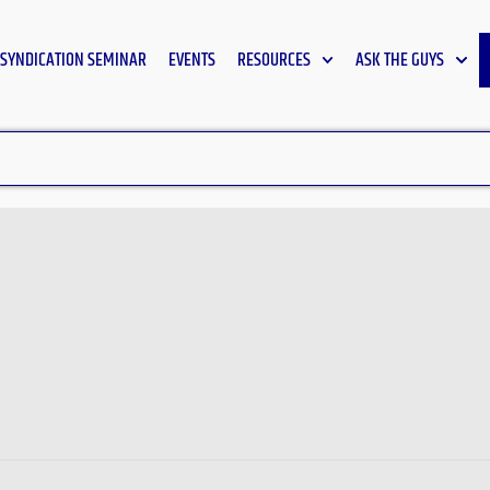
SYNDICATION SEMINAR
EVENTS
RESOURCES
ASK THE GUYS