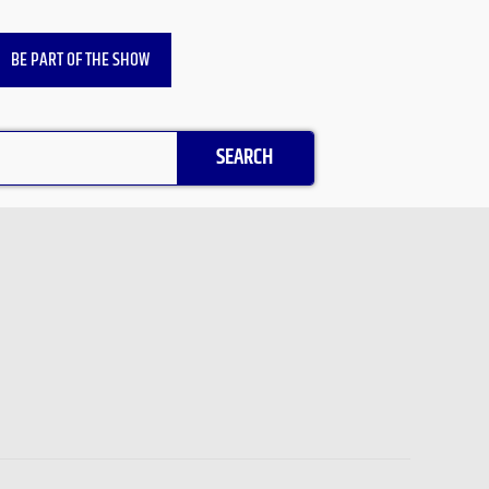
BE PART OF THE SHOW
SEARCH