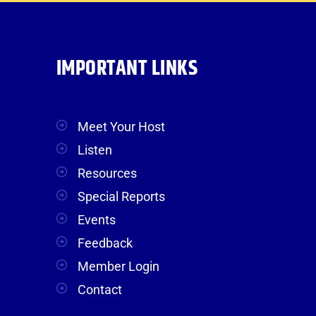
IMPORTANT LINKS
Meet Your Host
Listen
Resources
Special Reports
Events
Feedback
Member Login
Contact