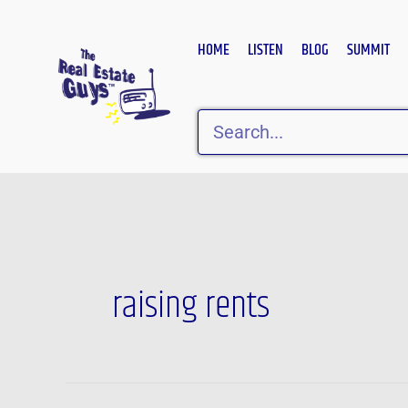
Skip
to
HOME
LISTEN
BLOG
SUMMIT
content
Search
raising rents