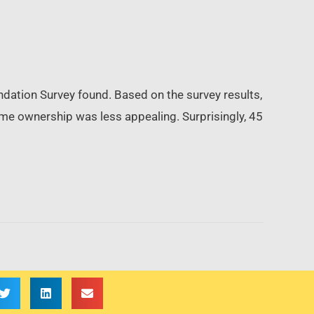
ndation Survey found. Based on the survey results,
me ownership was less appealing. Surprisingly, 45