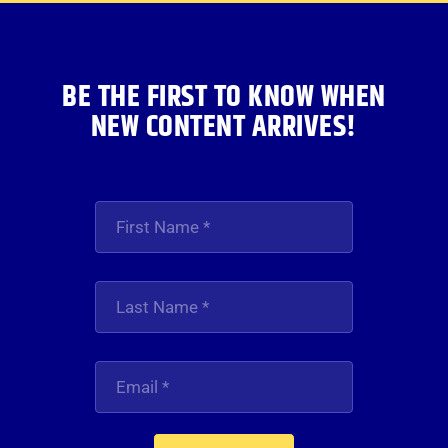
BE THE FIRST TO KNOW WHEN
NEW CONTENT ARRIVES!