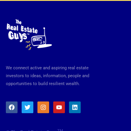
We connect active and aspiring real estate
investors to ideas, information, people and
opportunities to build resilient wealth.
F
T
I
Y
L
a
w
n
o
i
c
i
s
u
n
e
t
t
t
k
b
t
a
u
e
TM