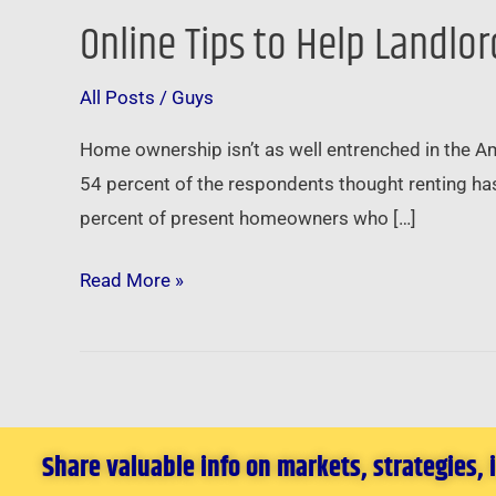
Online Tips to Help Landlo
Online
Tips
All Posts
/
Guys
to
Help
Home ownership isn’t as well entrenched in the Am
Landlords
54 percent of the respondents thought renting ha
Snag
percent of present homeowners who […]
Potential
Tenants
Read More »
Share valuable info on markets, strategies,