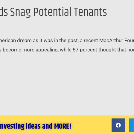
rds Snag Potential Tenants
erican dream as it was in the past, a recent MacArthur Fou
s become more appealing, while 57 percent thought that ho
 investing ideas and MORE!