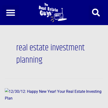
Skip
to
content
real estate investment
planning
12/30/12:
Happy
New