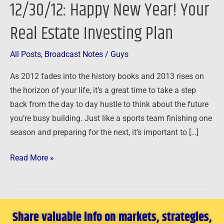
12/30/12: Happy New Year! Your
Year!
Your
Real Estate Investing Plan
Real
Estate
All Posts
,
Broadcast Notes
/
Guys
Investing
As 2012 fades into the history books and 2013 rises on
Plan
the horizon of your life, it’s a great time to take a step
back from the day to day hustle to think about the future
you’re busy building. Just like a sports team finishing one
season and preparing for the next, it’s important to […]
Read More »
Share valuable info on markets, strategies,