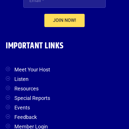
JOIN NOW!
IMPORTANT LINKS
Meet Your Host
Listen
Resources
Special Reports
Events
Feedback
Member Login