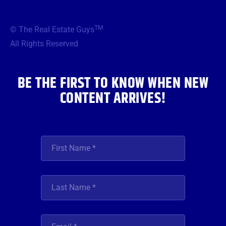
c
i
s
u
n
e
t
t
t
k
b
t
a
u
e
TM
© The Real Estate Guys
o
e
g
b
d
o
r
r
e
i
All Rights Reserved
k
a
n
m
BE THE FIRST TO KNOW WHEN NEW
CONTENT ARRIVES!