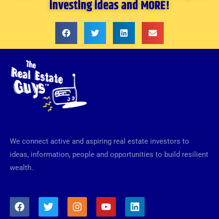
investing ideas and MORE!
We connect active and aspiring real estate investors to
ideas, information, people and opportunities to build resilient
wealth.
F
T
I
Y
L
a
w
n
o
i