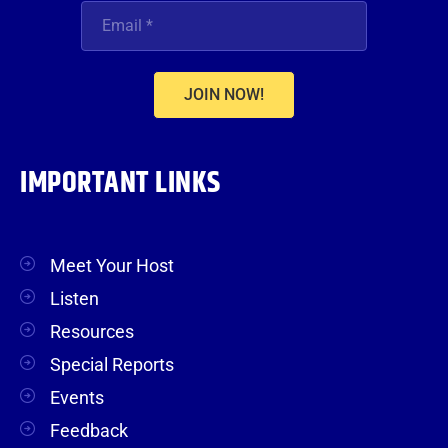
JOIN NOW!
IMPORTANT LINKS
Meet Your Host
Listen
Resources
Special Reports
Events
Feedback