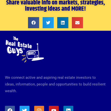
Share valuable info on markets, strategies,
investing ideas and MORE!
We connect active and aspiring real estate investors to
ideas, information, people and opportunities to build resilient
wealth.
F
T
I
Y
L