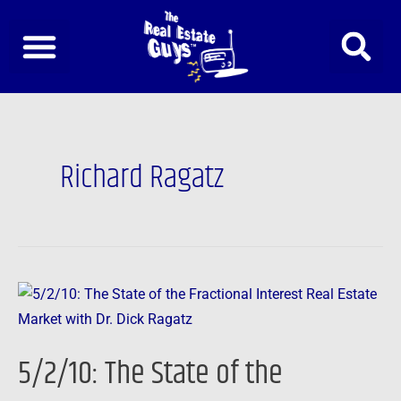
Skip
to
content
Richard Ragatz
5/2/10:
The
State
5/2/10: The State of the
of
the