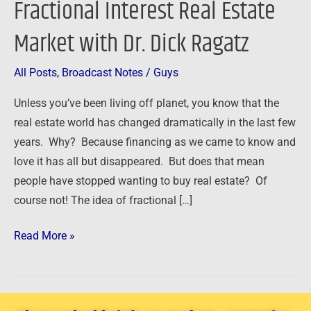
Fractional Interest Real Estate
Fractional
Market with Dr. Dick Ragatz
Interest
Real
Estate
All Posts
,
Broadcast Notes
/
Guys
Market
Unless you’ve been living off planet, you know that the
with
real estate world has changed dramatically in the last few
Dr.
years. Why? Because financing as we came to know and
Dick
love it has all but disappeared. But does that mean
Ragatz
people have stopped wanting to buy real estate? Of
course not! The idea of fractional […]
Read More »