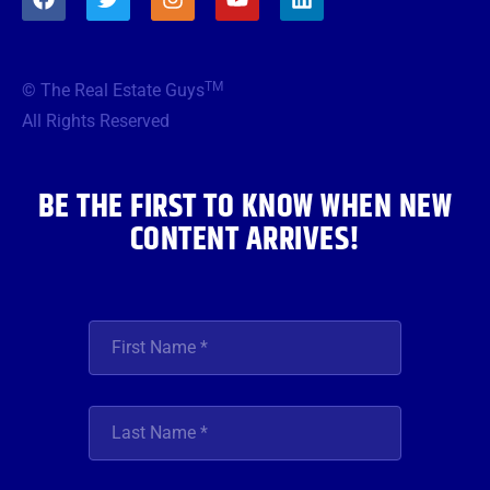
a
w
n
o
i
c
i
s
u
n
e
t
t
t
k
b
t
a
u
e
TM
© The Real Estate Guys
o
e
g
b
d
o
r
r
e
i
All Rights Reserved
k
a
n
m
BE THE FIRST TO KNOW WHEN NEW
CONTENT ARRIVES!