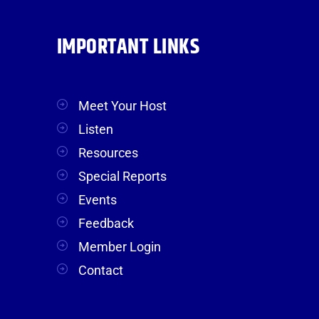
IMPORTANT LINKS
Meet Your Host
Listen
Resources
Special Reports
Events
Feedback
Member Login
Contact