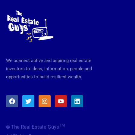
We connect active and aspiring real estate
investors to ideas, information, people and
opportunities to build resilient wealth.
F
T
I
Y
L
a
w
n
o
i
c
i
s
u
n
e
t
t
t
k
b
t
a
u
e
TM
© The Real Estate Guys
o
e
g
b
d
o
r
r
e
i