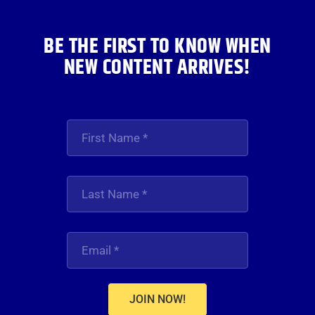
BE THE FIRST TO KNOW WHEN
NEW CONTENT ARRIVES!
JOIN NOW!