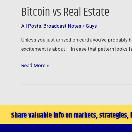
Bitcoin vs Real Estate
Bitcoin
vs
All Posts
,
Broadcast Notes
/
Guys
Real
Estate
Unless you just arrived on earth, you’ve probably he
excitement is about … In case that pattern looks f
Read More »
Share valuable info on markets, strategies,