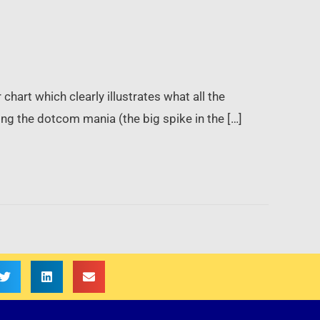
chart which clearly illustrates what all the
ing the dotcom mania (the big spike in the […]