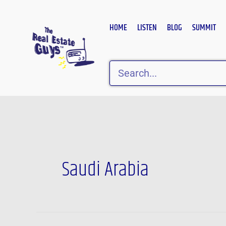
Skip
to
HOME
LISTEN
BLOG
SUMMIT
content
Search
Saudi Arabia