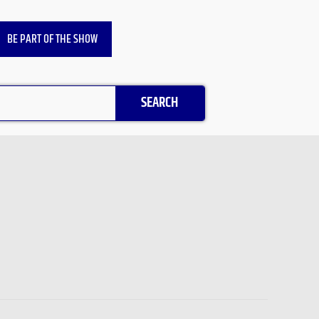
BE PART OF THE SHOW
SEARCH