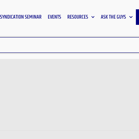
SYNDICATION SEMINAR
EVENTS
RESOURCES
ASK THE GUYS