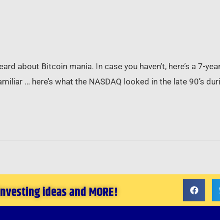
ard about Bitcoin mania. In case you haven’t, here’s a 7-year 
amiliar … here’s what the NASDAQ looked in the late 90’s dur
 investing ideas and MORE!