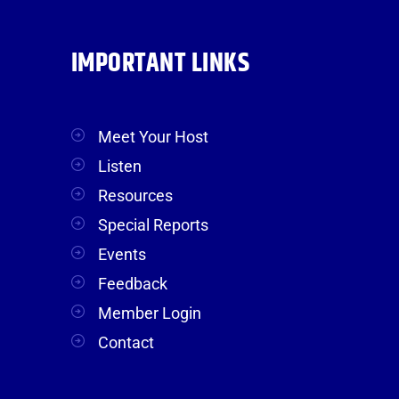
IMPORTANT LINKS
Meet Your Host
Listen
Resources
Special Reports
Events
Feedback
Member Login
Contact