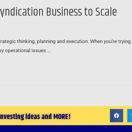
Syndication Business to Scale
trategic thinking, planning and execution. When you’re trying 
by operational issues …
 investing ideas and MORE!