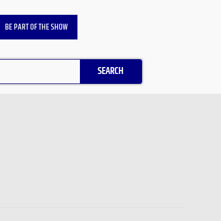
BE PART OF THE SHOW
SEARCH