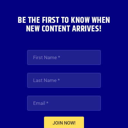
BE THE FIRST TO KNOW WHEN
NEW CONTENT ARRIVES!
JOIN NOW!