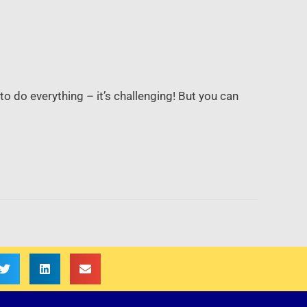
to do everything – it’s challenging! But you can