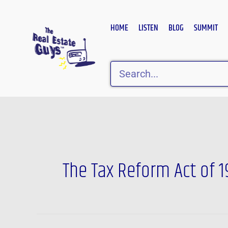
Skip
to
HOME
LISTEN
BLOG
SUMMIT
content
Search
The Tax Reform Act of 