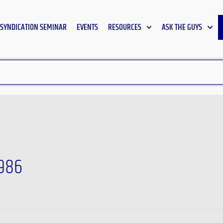
SYNDICATION SEMINAR
EVENTS
RESOURCES
ASK THE GUYS
1986