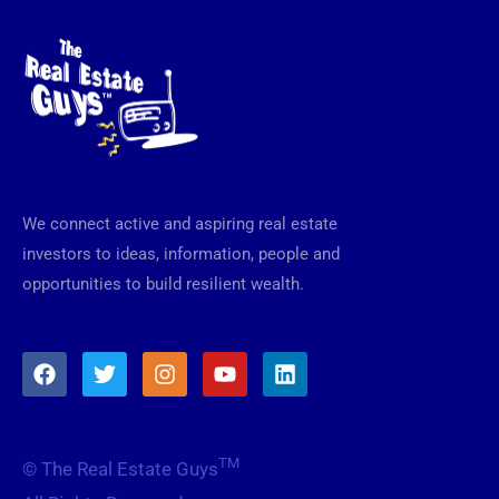
We connect active and aspiring real estate
investors to ideas, information, people and
opportunities to build resilient wealth.
F
T
I
Y
L
a
w
n
o
i
c
i
s
u
n
e
t
t
t
k
b
t
a
u
e
TM
© The Real Estate Guys
o
e
g
b
d
o
r
r
e
i