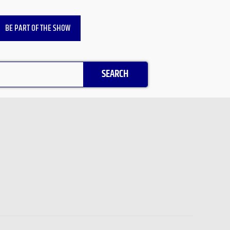
BE PART OF THE SHOW
SEARCH