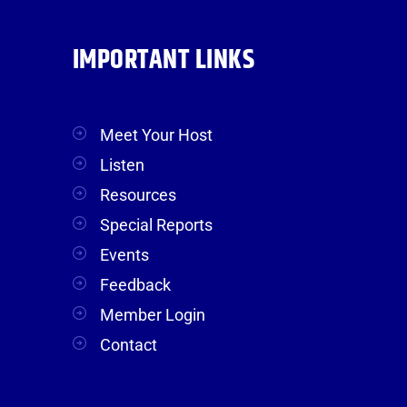
IMPORTANT LINKS
Meet Your Host
Listen
Resources
Special Reports
Events
Feedback
Member Login
Contact