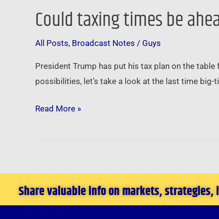
Could taxing times be ahea
Could
taxing
All Posts
,
Broadcast Notes
/
Guys
times
be
President Trump has put his tax plan on the table
ahead
possibilities, let’s take a look at the last time bi
for
real
Read More »
estate
…
Share valuable info on markets, strategies,