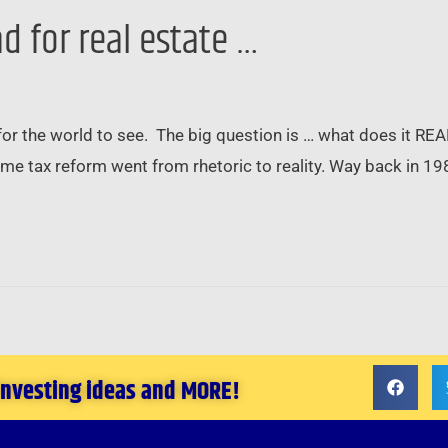
d for real estate …
 for the world to see. The big question is … what does it RE
g-time tax reform went from rhetoric to reality. Way back in 1
 investing ideas and MORE!