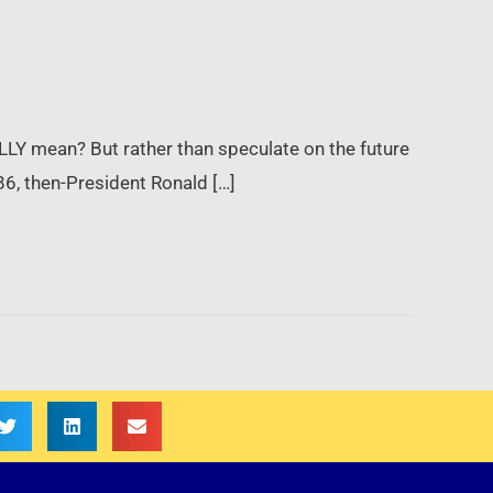
ALLY mean? But rather than speculate on the future
986, then-President Ronald […]