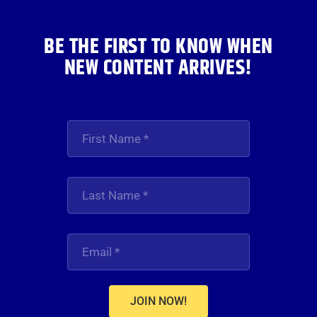
BE THE FIRST TO KNOW WHEN
NEW CONTENT ARRIVES!
JOIN NOW!