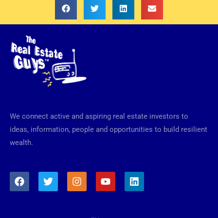
We connect active and aspiring real estate investors to
ideas, information, people and opportunities to build resilient
wealth.
F
T
I
Y
L
a
w
n
o
i
c
i
s
u
n
e
t
t
t
k
b
t
a
u
e