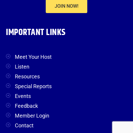
JOIN NOW!
IMPORTANT LINKS
Meet Your Host
Listen
Resources
Special Reports
Events
Feedback
Member Login
Contact