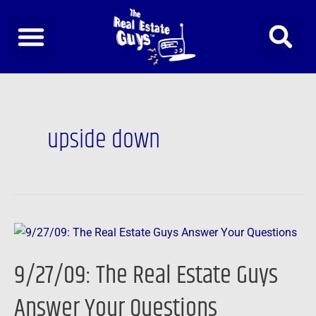
Skip
to
content
upside down
9/27/09:
The
9/27/09: The Real Estate Guys
Real
Estate
Answer Your Questions
Guys