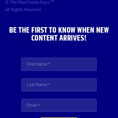
TM
© The Real Estate Guys
o
e
g
b
d
o
r
r
e
i
All Rights Reserved
k
a
n
m
BE THE FIRST TO KNOW WHEN NEW
CONTENT ARRIVES!