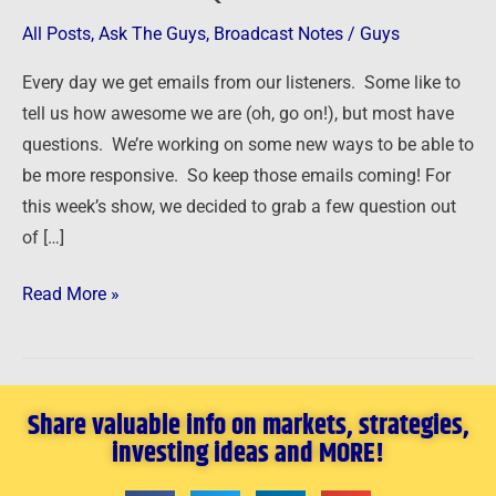
Answer
All Posts
,
Ask The Guys
,
Broadcast Notes
/
Guys
Your
Every day we get emails from our listeners. Some like to
Questions
tell us how awesome we are (oh, go on!), but most have
questions. We’re working on some new ways to be able to
be more responsive. So keep those emails coming! For
this week’s show, we decided to grab a few question out
of […]
Read More »
Share valuable info on markets, strategies,
investing ideas and MORE!