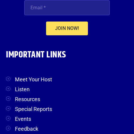
JOIN NOW!
IMPORTANT LINKS
Meet Your Host
Listen
Resources
Special Reports
Events
Feedback