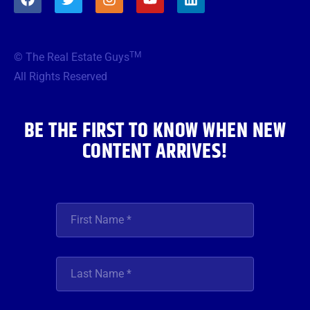
a
w
n
o
i
c
i
s
u
n
e
t
t
t
k
b
t
a
u
e
TM
© The Real Estate Guys
o
e
g
b
d
o
r
r
e
i
All Rights Reserved
k
a
n
m
BE THE FIRST TO KNOW WHEN NEW
CONTENT ARRIVES!