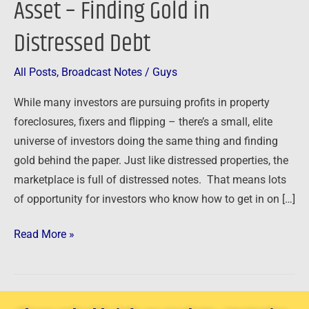
Asset – Finding Gold in
Asset
Distressed Debt
–
Finding
Gold
All Posts
,
Broadcast Notes
/
Guys
in
While many investors are pursuing profits in property
Distressed
foreclosures, fixers and flipping – there’s a small, elite
Debt
universe of investors doing the same thing and finding
gold behind the paper. Just like distressed properties, the
marketplace is full of distressed notes. That means lots
of opportunity for investors who know how to get in on […]
Read More »