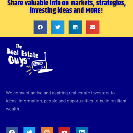
Share valuable info on markets, strategies,
investing ideas and MORE!
We connect active and aspiring real estate investors to
ideas, information, people and opportunities to build resilient
wealth.
F
T
I
Y
L