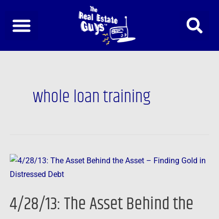
Skip
to
content
whole loan training
4/28/13:
The
Asset
4/28/13: The Asset Behind the
Behind
the