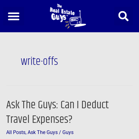
Skip
to
content
write-offs
Ask The Guys: Can I Deduct
Ask
The
Travel Expenses?
Guys:
Can
All Posts
,
Ask The Guys
/
Guys
I