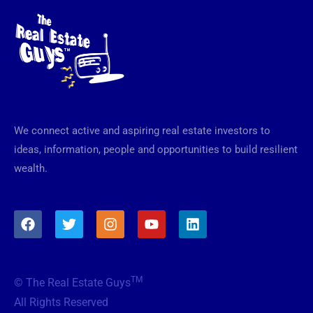
We connect active and aspiring real estate investors to
ideas, information, people and opportunities to build resilient
wealth.
F
T
I
Y
L
a
w
n
o
i
c
i
s
u
n
e
t
t
t
k
b
t
a
u
e
TM
© The Real Estate Guys
o
e
g
b
d
o
r
r
e
i
All Rights Reserved