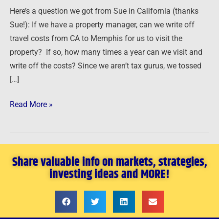
Deduct
Here’s a question we got from Sue in California (thanks
Travel
Sue!): If we have a property manager, can we write off
Expenses?
travel costs from CA to Memphis for us to visit the
property? If so, how many times a year can we visit and
write off the costs? Since we aren’t tax gurus, we tossed
[…]
Read More »
Share valuable info on markets, strategies,
investing ideas and MORE!