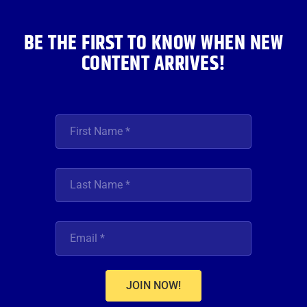
k
a
n
m
BE THE FIRST TO KNOW WHEN NEW
CONTENT ARRIVES!
JOIN NOW!