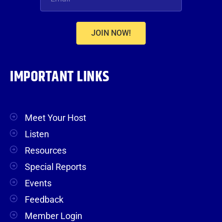
JOIN NOW!
IMPORTANT LINKS
Meet Your Host
Listen
Resources
Special Reports
Events
Feedback
Member Login