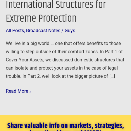
International Structures for
–
Extreme Protection
International
Structures
for
All Posts
,
Broadcast Notes
/
Guys
Extreme
We live in a big world … one that offers benefits to those
Protection
willing to step outside of their comfort zones. In Part 1 of
Cover Your Assets, we discussed domestic structures that
can isolate and protect your assets in the case of legal
trouble. In Part 2, we’ll look at the bigger picture of […]
Read More »
Share valuable info on markets, strategies,