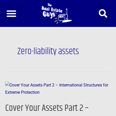
Skip
to
content
Zero-liability assets
Cover
Your
Assets
Cover Your Assets Part 2 –
Part
2