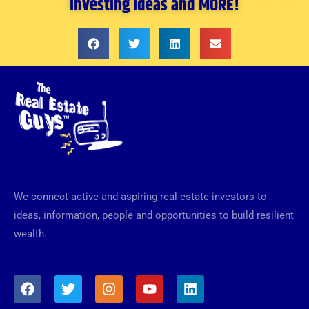
investing ideas and MORE!
We connect active and aspiring real estate investors to
ideas, information, people and opportunities to build resilient
wealth.
F
T
I
Y
L
a
w
n
o
i