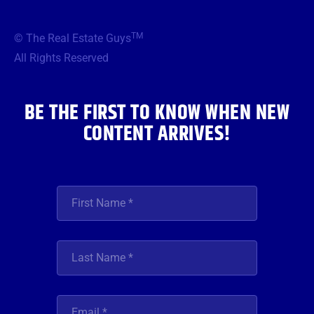
c
i
s
u
n
e
t
t
t
k
b
t
a
u
e
TM
© The Real Estate Guys
o
e
g
b
d
o
r
r
e
i
All Rights Reserved
k
a
n
m
BE THE FIRST TO KNOW WHEN NEW
CONTENT ARRIVES!