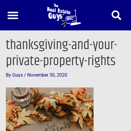
Skip
to
content
Post
thanksgiving-and-your-
navigation
private-property-rights
By
Guys
/
November 30, 2020