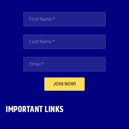
JOIN NOW!
IMPORTANT LINKS