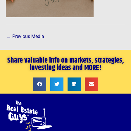
←
Previous Media
Share valuable info on markets, strategies,
investing ideas and MORE!