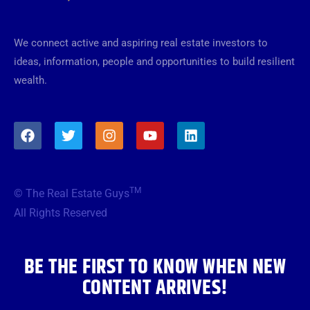
We connect active and aspiring real estate investors to
ideas, information, people and opportunities to build resilient
wealth.
F
T
I
Y
L
a
w
n
o
i
c
i
s
u
n
e
t
t
t
k
b
t
a
u
e
TM
© The Real Estate Guys
o
e
g
b
d
o
r
r
e
i
All Rights Reserved
k
a
n
m
BE THE FIRST TO KNOW WHEN NEW
CONTENT ARRIVES!