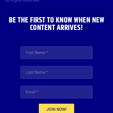
All Rights Reserved
k
a
n
m
BE THE FIRST TO KNOW WHEN NEW
CONTENT ARRIVES!
JOIN NOW!