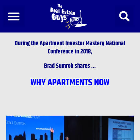
Skip
to
content
During the
Apartment Investor Mastery National
Conference
in 2018,
Brad Sumrok shares …
WHY APARTMENTS NOW