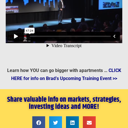
Learn how YOU can go bigger with apartments …
CLICK
HERE for info on Brad’s Upcoming Training Event >>
Share valuable info on markets, strategies,
investing ideas and MORE!