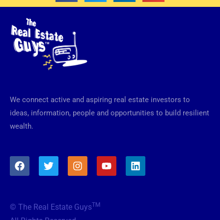
We connect active and aspiring real estate investors to
ideas, information, people and opportunities to build resilient
wealth.
F
T
I
Y
L
a
w
n
o
i
c
i
s
u
n
e
t
t
t
k
b
t
a
u
e
TM
© The Real Estate Guys
o
e
g
b
d
o
r
r
e
i