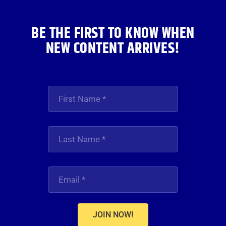
BE THE FIRST TO KNOW WHEN
NEW CONTENT ARRIVES!
JOIN NOW!