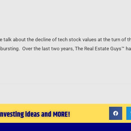
alk about the decline of tech stock values at the turn of th
le” bursting. Over the last two years, The Real Estate Guys™ 
 investing ideas and MORE!