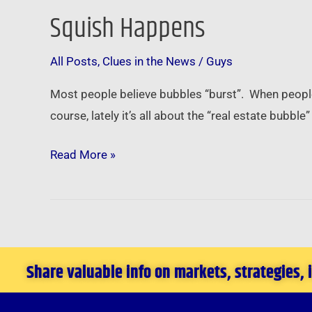
Squish Happens
Squish
Happens
All Posts
,
Clues in the News
/
Guys
Most people believe bubbles “burst”. When people t
course, lately it’s all about the “real estate bubb
Read More »
Share valuable info on markets, strategies,