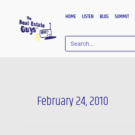
Skip
to
HOME
LISTEN
BLOG
SUMMIT
content
Search
February 24, 2010