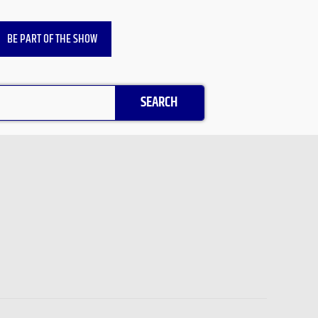
BE PART OF THE SHOW
SEARCH