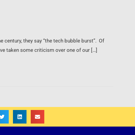
e century, they say “the tech bubble burst”. Of
have taken some criticism over one of our […]