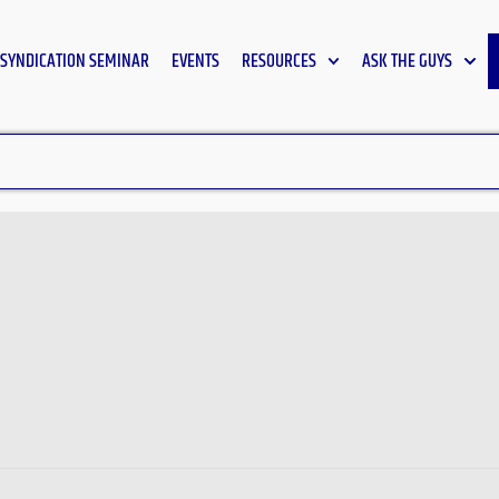
SYNDICATION SEMINAR
EVENTS
RESOURCES
ASK THE GUYS