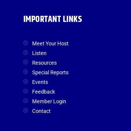
IMPORTANT LINKS
Meet Your Host
Listen
Resources
Special Reports
Events
Feedback
Member Login
Contact