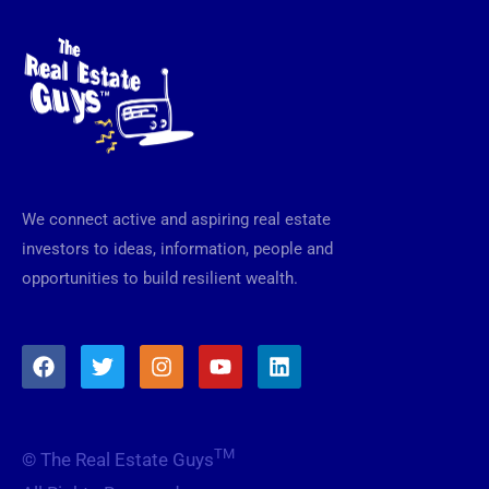
We connect active and aspiring real estate
investors to ideas, information, people and
opportunities to build resilient wealth.
F
T
I
Y
L
a
w
n
o
i
c
i
s
u
n
e
t
t
t
k
b
t
a
u
e
TM
© The Real Estate Guys
o
e
g
b
d
o
r
r
e
i