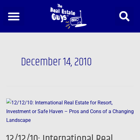
Skip
to
content
December 14, 2010
12/12/10:
International
Real
Estate
12/12/10: International Real
for