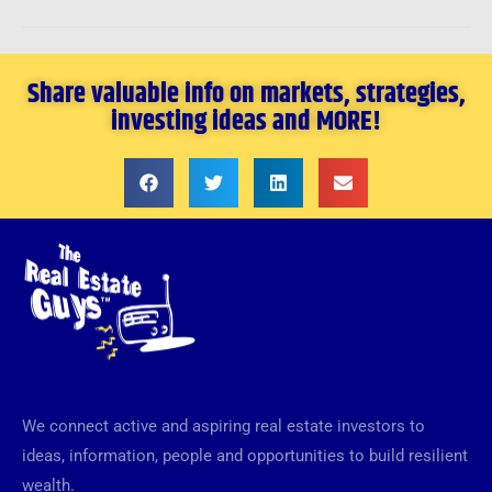
Share valuable info on markets, strategies,
investing ideas and MORE!
We connect active and aspiring real estate investors to
ideas, information, people and opportunities to build resilient
wealth.