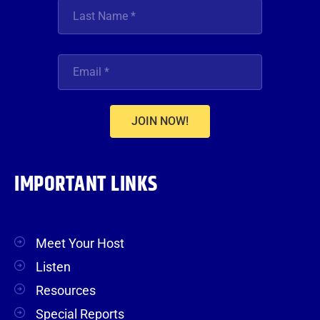
JOIN NOW!
IMPORTANT LINKS
Meet Your Host
Listen
Resources
Special Reports