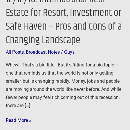
Resort,
Estate for Resort, Investment or
Investment
Safe Haven – Pros and Cons of a
or
Safe
Changing Landscape
Haven
–
All Posts
,
Broadcast Notes
/
Guys
Pros
and
Whew! That’s a big title. But it’s fitting for a big topic –
Cons
one that reminds us that the world is not only getting
of
smaller, but is changing rapidly. Money, jobs and people
a
are moving around the world like never before. And while
Changing
fewer people may feel rich coming out of this recession,
Landscape
there are […]
Read More »