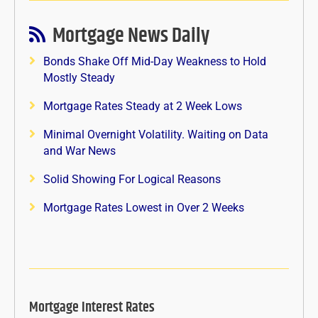
Mortgage News Daily
Bonds Shake Off Mid-Day Weakness to Hold
Mostly Steady
Mortgage Rates Steady at 2 Week Lows
Minimal Overnight Volatility. Waiting on Data
and War News
Solid Showing For Logical Reasons
Mortgage Rates Lowest in Over 2 Weeks
Mortgage Interest Rates