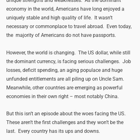
unique strengths and weaknesses. As the dominant
economy in the world, Americans have long enjoyed a
uniquely stable and high quality of life. It wasn’t
necessary or commonplace to travel abroad. Even today,
the majority of Americans do not have passports.
However, the world is changing. The US dollar, while still
the dominant currency, is facing serious challenges. Job
losses, deficit spending, an aging populace and huge
unfunded entitlements are all piling up on Uncle Sam.
Meanwhile, other countries are emerging as powerful
economies in their own right – most notably China.
But this isn’t an episode about the woes facing the US.
These aren’t the first challenges and they won’t be the
last. Every country has its ups and downs.