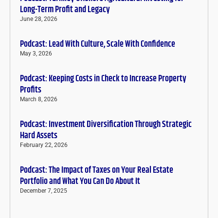
Long-Term Profit and Legacy
June 28, 2026
Podcast: Lead With Culture, Scale With Confidence
May 3, 2026
Podcast: Keeping Costs in Check to Increase Property
Profits
March 8, 2026
Podcast: Investment Diversification Through Strategic
Hard Assets
February 22, 2026
Podcast: The Impact of Taxes on Your Real Estate
Portfolio and What You Can Do About It
December 7, 2025