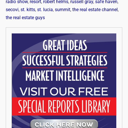
radio show
,
resort
,
robert helms
,
russell gray
,
safe haven
,
secovi
,
st. kitts
,
st. lucia
,
summit
,
the real estate channel
,
the real estate guys