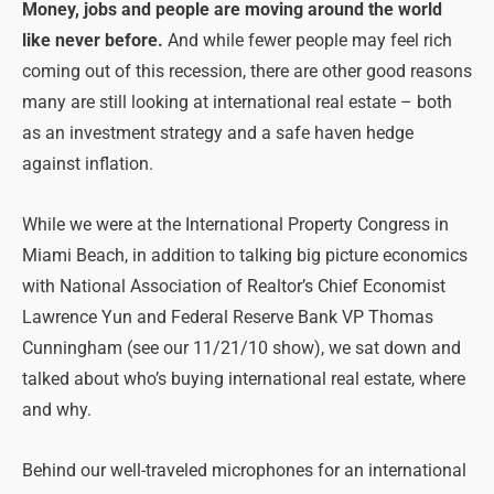
Money, jobs and people are moving around the world
like never before.
And while fewer people may feel rich
coming out of this recession, there are other good reasons
many are still looking at international real estate – both
as an investment strategy and a safe haven hedge
against inflation.
While we were at the International Property Congress in
Miami Beach, in addition to talking big picture economics
with National Association of Realtor’s Chief Economist
Lawrence Yun and Federal Reserve Bank VP Thomas
Cunningham (see our 11/21/10 show), we sat down and
talked about who’s buying international real estate, where
and why.
Behind our well-traveled microphones for an international