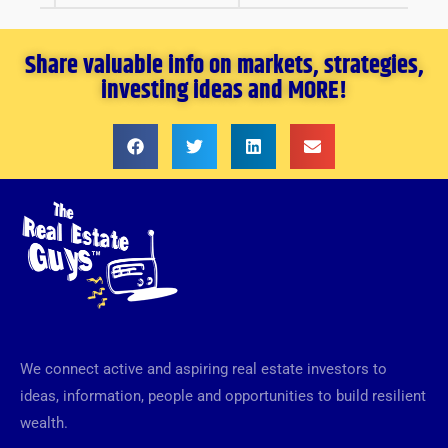
Share valuable info on markets, strategies,
investing ideas and MORE!
We connect active and aspiring real estate investors to
ideas, information, people and opportunities to build resilient
wealth.