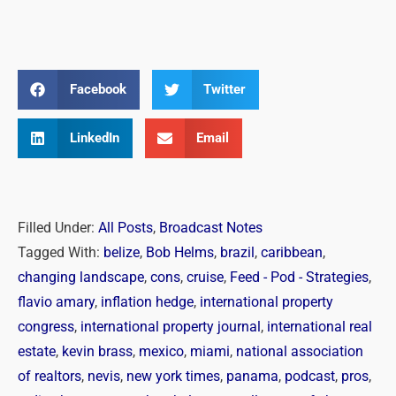
Facebook
Twitter
LinkedIn
Email
Filled Under:
All Posts
,
Broadcast Notes
Tagged With:
belize
,
Bob Helms
,
brazil
,
caribbean
,
changing landscape
,
cons
,
cruise
,
Feed - Pod - Strategies
,
flavio amary
,
inflation hedge
,
international property
congress
,
international property journal
,
international real
estate
,
kevin brass
,
mexico
,
miami
,
national association
of realtors
,
nevis
,
new york times
,
panama
,
podcast
,
pros
,