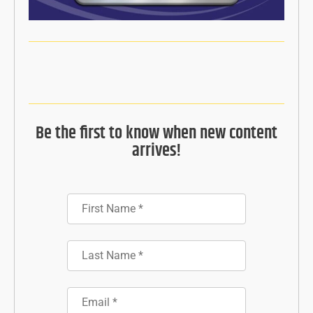
Be the first to know when new content
arrives!