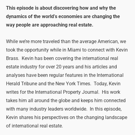
This episode is about discovering how and why the
dynamics of the world’s economies are changing the
way people are approaching real estate.
While we’re more traveled than the average American, we
took the opportunity while in Miami to connect with Kevin
Brass. Kevin has been covering the international real
estate industry for over 20 years and his articles and
analyses have been regular features in the International
Herald Tribune and the New York Times. Today, Kevin
writes for the International Property Journal. His work
takes him all around the globe and keeps him connected
with many industry leaders worldwide. In this episode,
Kevin shares his perspectives on the changing landscape
of international real estate.