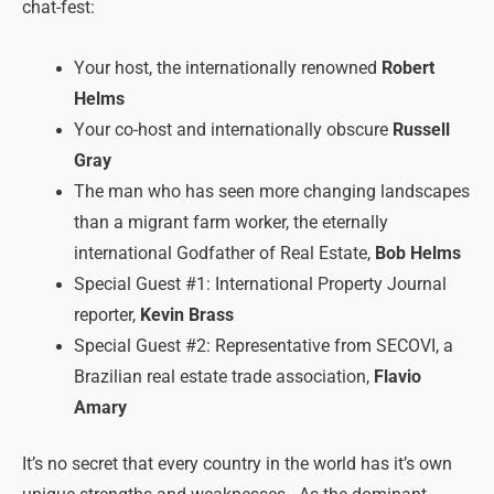
chat-fest:
Your host, the internationally renowned
Robert
Helms
Your co-host and internationally obscure
Russell
Gray
The man who has seen more changing landscapes
than a migrant farm worker, the eternally
international Godfather of Real Estate,
Bob Helms
Special Guest #1: International Property Journal
reporter,
Kevin Brass
Special Guest #2: Representative from SECOVI, a
Brazilian real estate trade association,
Flavio
Amary
It’s no secret that every country in the world has it’s own