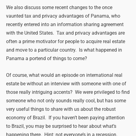
We also discuss some recent changes to the once
vaunted tax and privacy advantages of Panama, who
recently entered into an information sharing agreement
with the United States. Tax and privacy advantages are
often a prime motivator for people to acquire real estate
and move to a particular country. Is what happened in
Panama a portend of things to come?
Of course, what would an episode on international real
estate be without an interview with someone with one of
those really intriguing accents? We were privileged to find
someone who not only sounds really cool, but has some
very useful things to share with us about the robust
economy of Brazil. If you haven’t been paying attention
to Brazil, you may be surprised to hear about what’s
happening there. Hint: not everyone’s in a recession.