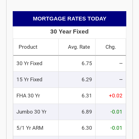
MORTGAGE RATES TODAY
30 Year Fixed
Product
Avg. Rate
Chg.
30 Yr Fixed
6.75
--
15 Yr Fixed
6.29
--
FHA 30 Yr
6.31
+0.02
Jumbo 30 Yr
6.89
-0.01
5/1 Yr ARM
6.30
-0.01