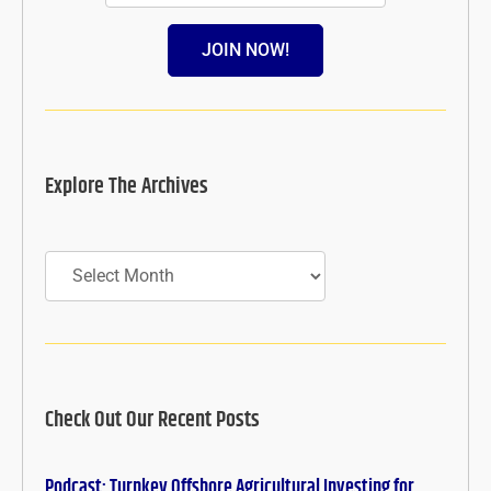
JOIN NOW!
Explore The Archives
Archives
Check Out Our Recent Posts
Podcast: Turnkey Offshore Agricultural Investing for