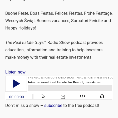
Buone Feste, Boas Festas, Felices Fiestas, Frohe Festtage,
Wesołych Świąt, Bonnes vacances, Sarbatori Fericite and
Happy Holidays!
The Real Estate Guys™
Radio Show podcast provides
education, information and training to help investors
make money with their real estate investments.
Listen now
!
Don’t miss a show –
subscribe
to the free podcast!