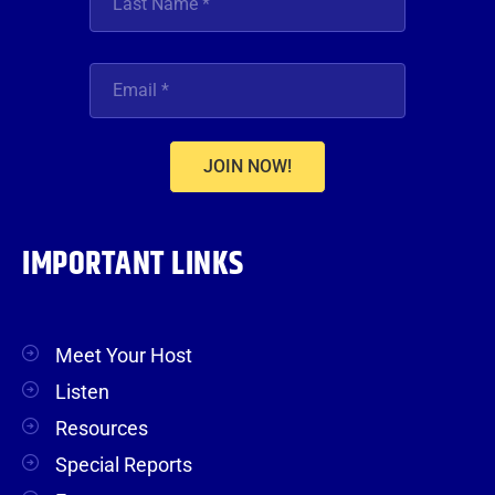
JOIN NOW!
IMPORTANT LINKS
Meet Your Host
Listen
Resources
Special Reports