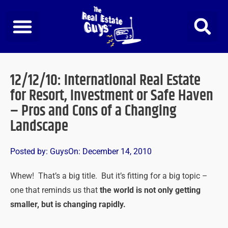
Skip
to
content
12/12/10: International Real Estate
for Resort, Investment or Safe Haven
– Pros and Cons of a Changing
Landscape
Posted by:
Guys
On:
December 14, 2010
Whew! That’s a big title. But it’s fitting for a big topic –
one that reminds us that
the world is not only getting
smaller, but is changing rapidly.