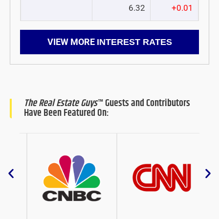
6.32
+0.01
VIEW MORE
INTEREST RATES
The Real Estate Guys
™ Guests and Contributors
Have Been Featured On: