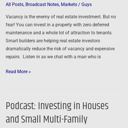
with
All Posts
,
Broadcast Notes
,
Markets
/
Guys
Build
Vacancy is the enemy of real estate investment. But no
to
fear! You can invest in a property with zero deferred
Rent
maintenance and a whole lot of attraction to tenants.
Smart builders are helping real estate investors
dramatically reduce the risk of vacancy and expensive
repairs. Listen in as we chat with a man who is
Read More »
Podcast: Investing in Houses
Podcast:
Investing
and Small Multi-Family
in
Houses