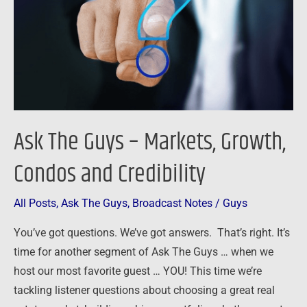
Markets,
Growth,
Condos
and
Credibility
Ask The Guys – Markets, Growth,
Condos and Credibility
All Posts
,
Ask The Guys
,
Broadcast Notes
/
Guys
You’ve got questions. We’ve got answers. That’s right. It’s
time for another segment of Ask The Guys … when we
host our most favorite guest … YOU! This time we’re
tackling listener questions about choosing a great real