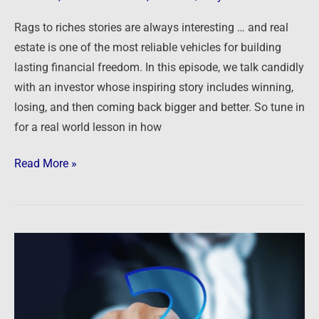
through
Rags to riches stories are always interesting … and real
Real
estate is one of the most reliable vehicles for building
Estate
lasting financial freedom. In this episode, we talk candidly
Investing
with an investor whose inspiring story includes winning,
losing, and then coming back bigger and better. So tune in
for a real world lesson in how
Read More »
Ask
The
Guys
–