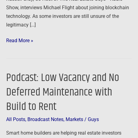
Show, interviews Michael Flight about joining blockchain
technology. As some investors are still unsure of the
legitimacy […]
Read More »
Podcast: Low Vacancy and No
Podcast:
Low
Deferred Maintenance with
Vacancy
and
Build to Rent
No
Deferred
All Posts
,
Broadcast Notes
,
Markets
/
Guys
Maintenance
Smart home builders are helping real estate investors
with