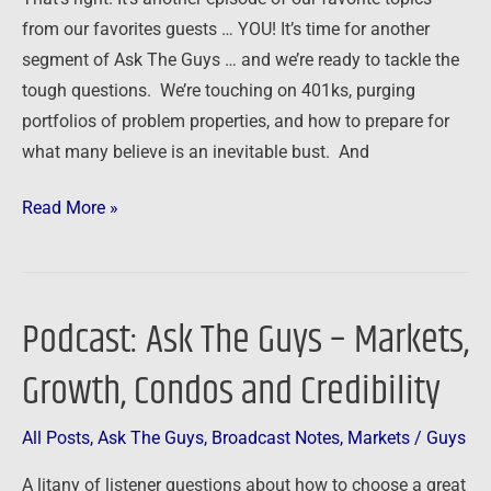
a
from our favorites guests … YOU! It’s time for another
Bust
segment of Ask The Guys … and we’re ready to tackle the
tough questions. We’re touching on 401ks, purging
portfolios of problem properties, and how to prepare for
what many believe is an inevitable bust. And
Read More »
Podcast: Ask The Guys – Markets,
Podcast:
Ask
Growth, Condos and Credibility
The
Guys
All Posts
,
Ask The Guys
,
Broadcast Notes
,
Markets
/
Guys
–
Markets,
A litany of listener questions about how to choose a great