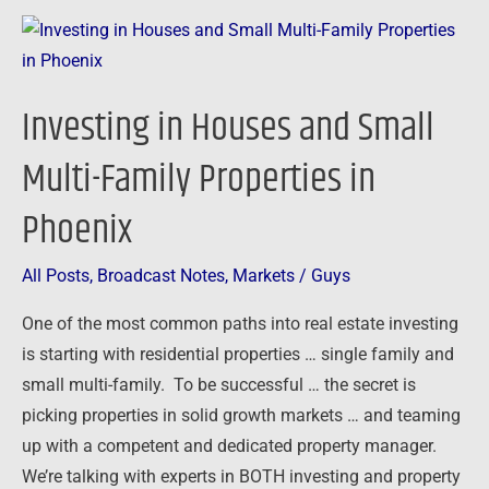
Investing
in
Houses
Investing in Houses and Small
and
Small
Multi-Family Properties in
Multi-
Phoenix
Family
Properties
in
All Posts
,
Broadcast Notes
,
Markets
/
Guys
Phoenix
One of the most common paths into real estate investing
is starting with residential properties … single family and
small multi-family. To be successful … the secret is
picking properties in solid growth markets … and teaming
up with a competent and dedicated property manager.
We’re talking with experts in BOTH investing and property