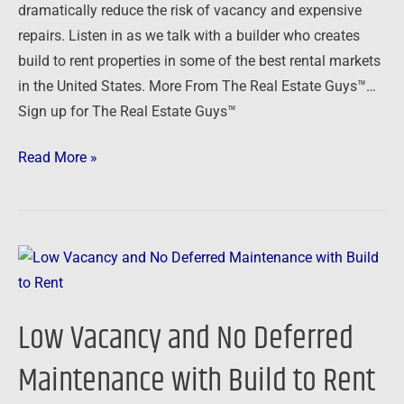
dramatically reduce the risk of vacancy and expensive
Build
repairs. Listen in as we talk with a builder who creates
to
build to rent properties in some of the best rental markets
Rent
in the United States. More From The Real Estate Guys™…
Sign up for The Real Estate Guys™
Read More »
Low
Vacancy
and
Low Vacancy and No Deferred
No
Deferred
Maintenance with Build to Rent
Maintenance