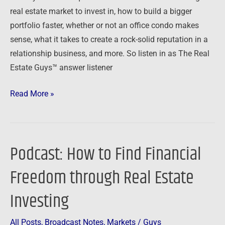
Growth,
real estate market to invest in, how to build a bigger
Condos
portfolio faster, whether or not an office condo makes
and
sense, what it takes to create a rock-solid reputation in a
Credibility
relationship business, and more. So listen in as The Real
Estate Guys™ answer listener
Read More »
Podcast: How to Find Financial
Podcast:
How
Freedom through Real Estate
to
Find
Investing
Financial
Freedom
All Posts
,
Broadcast Notes
,
Markets
/
Guys