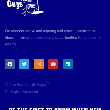
We connect active and aspiring real estate investors to
ideas, information, people and opportunities to build resilient
wealth.
F
T
I
Y
L
a
w
n
o
i
c
i
s
u
n
e
t
t
t
k
b
t
a
u
e
TM
© The Real Estate Guys
o
e
g
b
d
o
r
r
e
i
All Rights Reserved
k
a
n
m