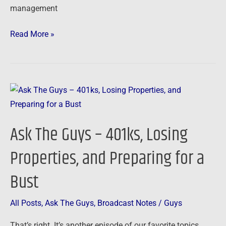
management
Read More »
Ask
The
Guys
Ask The Guys – 401ks, Losing
–
401ks,
Properties, and Preparing for a
Losing
Bust
Properties,
and
Preparing
All Posts
,
Ask The Guys
,
Broadcast Notes
/
Guys
for
That’s right. It’s another episode of our favorite topics