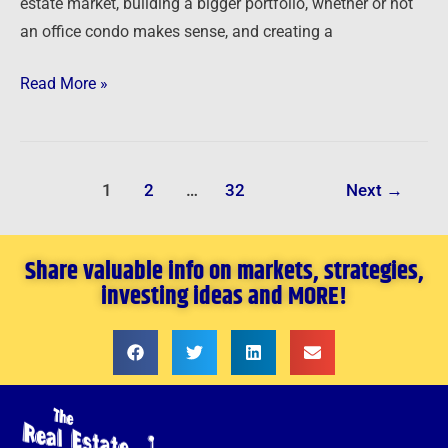
estate market, building a bigger portfolio, whether or not
an office condo makes sense, and creating a
Read More »
1
2
…
32
Next
→
Share valuable info on markets, strategies,
investing ideas and MORE!