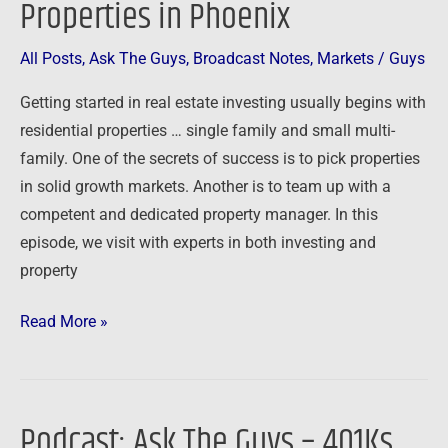
Properties in Phoenix
and
Small
All Posts
,
Ask The Guys
,
Broadcast Notes
,
Markets
/
Guys
Multi-
Getting started in real estate investing usually begins with
Family
residential properties … single family and small multi-
Properties
family. One of the secrets of success is to pick properties
in
in solid growth markets. Another is to team up with a
Phoenix
competent and dedicated property manager. In this
episode, we visit with experts in both investing and
property
Read More »
Podcast: Ask The Guys – 401Ks,
Podcast: