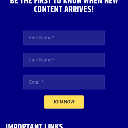
BE THE FIRST TO KNOW WHEN NEW
CONTENT ARRIVES!
JOIN NOW!
IMPORTANT LINKS