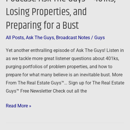
Ask
Losing Properties, and
The
Guys
Preparing for a Bust
–
401Ks,
All Posts
,
Ask The Guys
,
Broadcast Notes
/
Guys
Losing
Yet another enthralling episode of Ask The Guys! Listen in
Properties,
as we tackle more great listener questions about 401ks,
and
purging portfolios of problem properties, and how to
Preparing
prepare for what many believe is an inevitable bust. More
for
From The Real Estate Guys™… Sign up for The Real Estate
a
Guys™ Free Newsletter Check out all the
Bust
Read More »