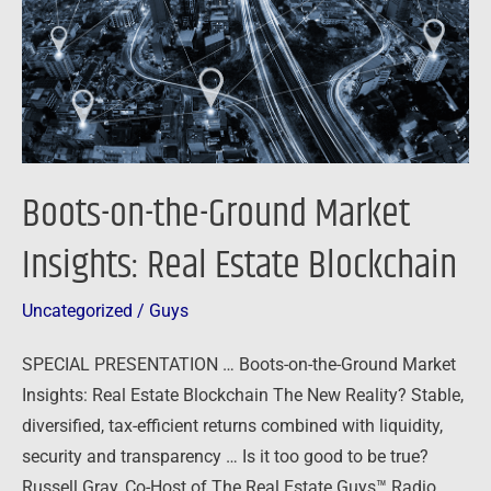
Insights:
Real
Estate
Blockchain
Boots-on-the-Ground Market
Insights: Real Estate Blockchain
Uncategorized
/
Guys
SPECIAL PRESENTATION … Boots-on-the-Ground Market
Insights: Real Estate Blockchain The New Reality? Stable,
diversified, tax-efficient returns combined with liquidity,
security and transparency … Is it too good to be true?
Russell Gray, Co-Host of The Real Estate Guys™ Radio