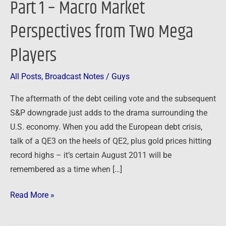
Part 1 – Macro Market
Part
Perspectives from Two Mega
1
–
Players
Macro
Market
All Posts
,
Broadcast Notes
/
Guys
Perspectives
from
The aftermath of the debt ceiling vote and the subsequent
Two
S&P downgrade just adds to the drama surrounding the
Mega
U.S. economy. When you add the European debt crisis,
Players
talk of a QE3 on the heels of QE2, plus gold prices hitting
record highs – it’s certain August 2011 will be
remembered as a time when […]
Read More »