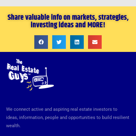
Share valuable info on markets, strategies,
investing ideas and MORE!
We connect active and aspiring real estate investors to
ideas, information, people and opportunities to build resilient
wealth.