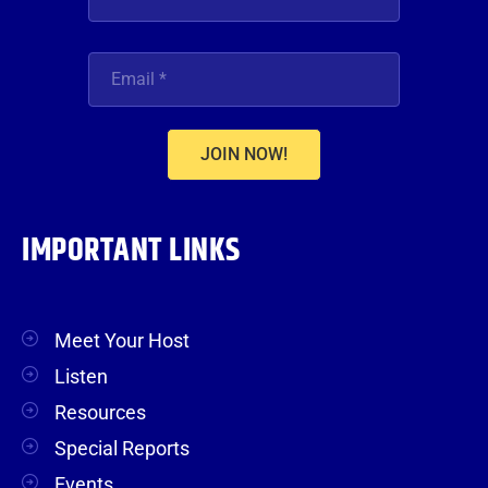
JOIN NOW!
IMPORTANT LINKS
Meet Your Host
Listen
Resources
Special Reports
Events