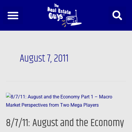
Skip
to
content
August 7, 2011
8/7/11:
August
and
8/7/11: August and the Economy
the
Economy