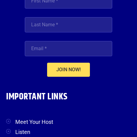
JOIN NOW!
IMPORTANT LINKS
Meet Your Host
Listen