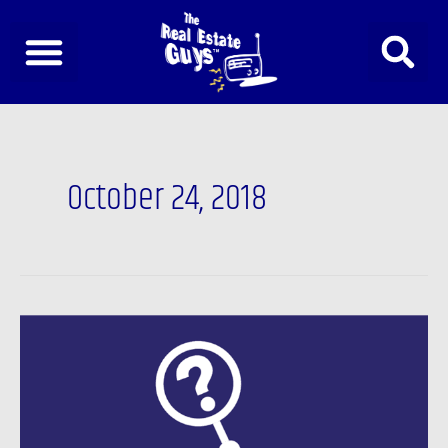
Skip
to
content
October 24, 2018
The
future
of
interest
rates