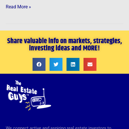
Read More »
Share valuable info on markets, strategies,
investing ideas and MORE!
We connect active and aspiring real estate investors to