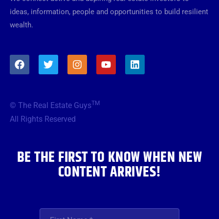
ideas, information, people and opportunities to build resilient
wealth.
F
T
I
Y
L
a
w
n
o
i
c
i
s
u
n
e
t
t
t
k
b
t
a
u
e
TM
© The Real Estate Guys
o
e
g
b
d
o
r
r
e
i
All Rights Reserved
k
a
n
m
BE THE FIRST TO KNOW WHEN NEW
CONTENT ARRIVES!