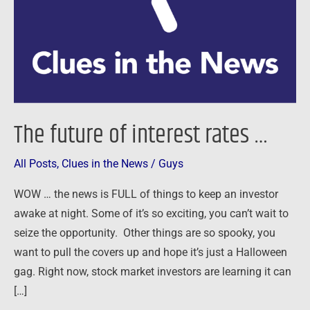
…
The future of interest rates …
All Posts
,
Clues in the News
/
Guys
WOW … the news is FULL of things to keep an investor
awake at night. Some of it’s so exciting, you can’t wait to
seize the opportunity. Other things are so spooky, you
want to pull the covers up and hope it’s just a Halloween
gag. Right now, stock market investors are learning it can
[…]