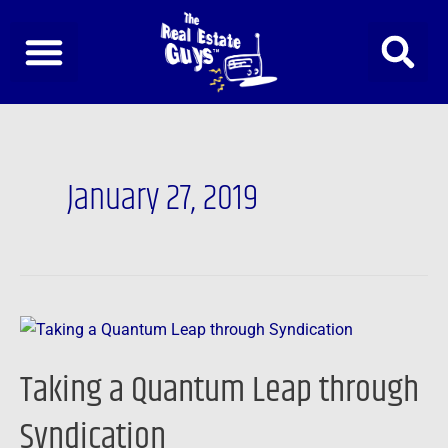
Skip
to
content
January 27, 2019
Taking
a
Taking a Quantum Leap through
Quantum
Leap
Syndication
through