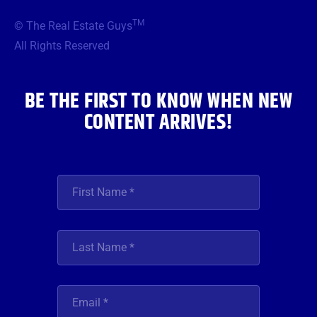
e
t
t
t
k
b
t
a
u
e
TM
© The Real Estate Guys
o
e
g
b
d
o
r
r
e
i
All Rights Reserved
k
a
n
m
BE THE FIRST TO KNOW WHEN NEW
CONTENT ARRIVES!