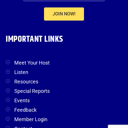
JOIN NOW!
IMPORTANT LINKS
Meet Your Host
Listen
Resources
Special Reports
Events
Feedback
Member Login