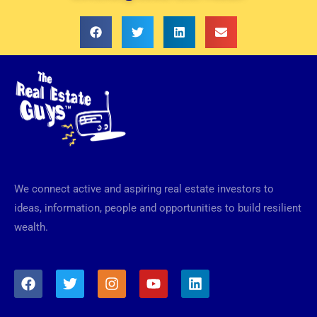
We connect active and aspiring real estate investors to
ideas, information, people and opportunities to build resilient
wealth.
F
T
I
Y
L
a
w
n
o
i
c
i
s
u
n