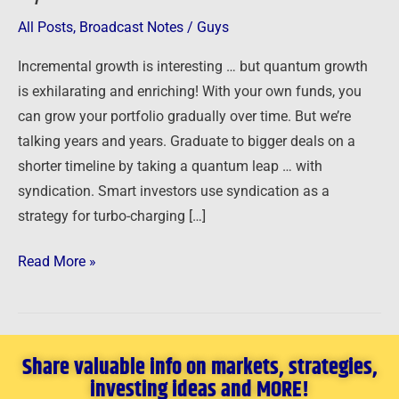
Syndication
All Posts
,
Broadcast Notes
/
Guys
Incremental growth is interesting … but quantum growth
is exhilarating and enriching! With your own funds, you
can grow your portfolio gradually over time. But we’re
talking years and years. Graduate to bigger deals on a
shorter timeline by taking a quantum leap … with
syndication. Smart investors use syndication as a
strategy for turbo-charging […]
Read More »
Share valuable info on markets, strategies,
investing ideas and MORE!