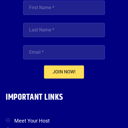
JOIN NOW!
IMPORTANT LINKS
Meet Your Host