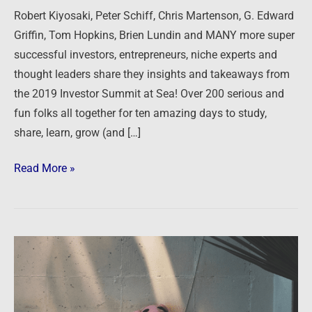
Annual
Robert Kiyosaki, Peter Schiff, Chris Martenson, G. Edward
Summit
Griffin, Tom Hopkins, Brien Lundin and MANY more super
at
successful investors, entrepreneurs, niche experts and
Sea
thought leaders share they insights and takeaways from
the 2019 Investor Summit at Sea! Over 200 serious and
fun folks all together for ten amazing days to study,
share, learn, grow (and […]
Read More »
The
Pink
Panther
strikes