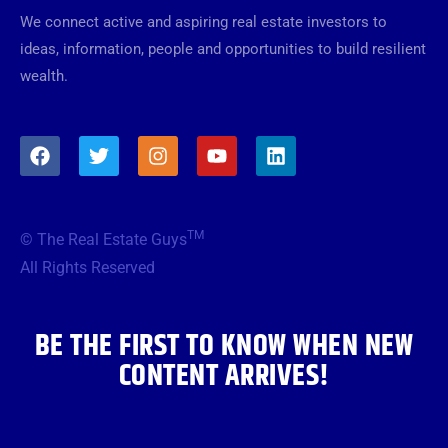
We connect active and aspiring real estate investors to
ideas, information, people and opportunities to build resilient
wealth.
F
T
I
Y
L
a
w
n
o
i
c
i
s
u
n
e
t
t
t
k
b
t
a
u
e
TM
© The Real Estate Guys
o
e
g
b
d
o
r
r
e
i
All Rights Reserved
k
a
n
m
BE THE FIRST TO KNOW WHEN NEW
CONTENT ARRIVES!