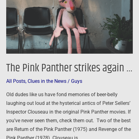
again
…
The Pink Panther strikes again …
All Posts
,
Clues in the News
/
Guys
Old dudes like us have fond memories of beer-belly
laughing out loud at the hysterical antics of Peter Sellers’
Inspector Clouseau in the original Pink Panther movies. If
you’ve never seen them, check them out. Two of the best
are Return of the Pink Panther (1975) and Revenge of the
Pink Panther (1978). Clouseau is