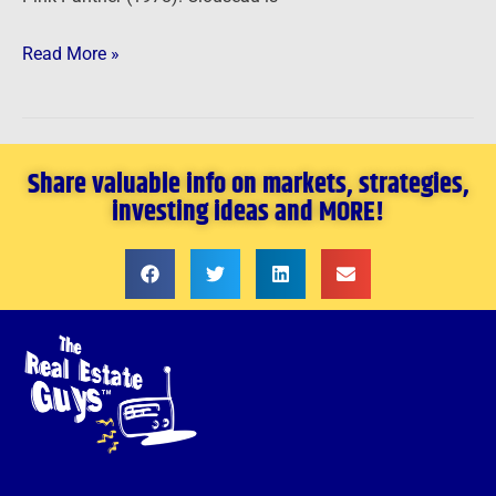
Read More »
Share valuable info on markets, strategies,
investing ideas and MORE!