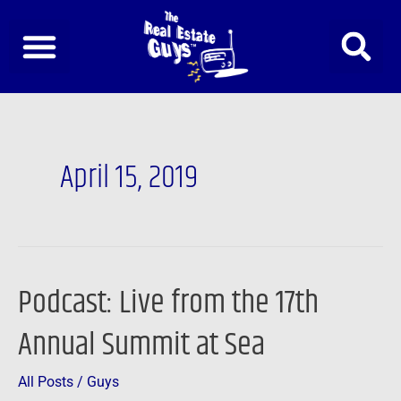
Skip
to
content
April 15, 2019
Podcast: Live from the 17th
Podcast:
Live
Annual Summit at Sea
from
the
All Posts
/
Guys
17th