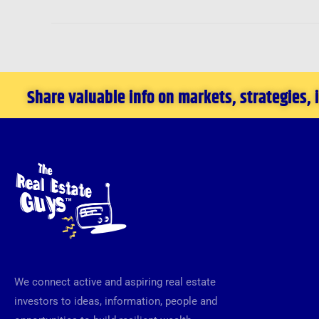
Share valuable info on markets, strategies,
We connect active and aspiring real estate
investors to ideas, information, people and