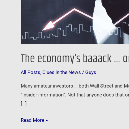
The economy’s baaack … or 
All Posts
,
Clues in the News
/
Guys
Many amateur investors … both Wall Street and Main 
“insider information”. Not that anyone does that o
[…]
Read More »