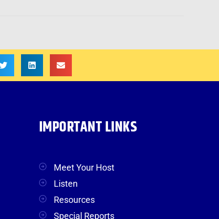
IMPORTANT LINKS
Meet Your Host
Listen
Resources
Special Reports