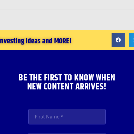
 investing ideas and MORE!
BE THE FIRST TO KNOW WHEN
NEW CONTENT ARRIVES!