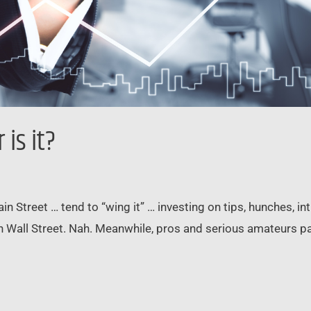
is it?
Street … tend to “wing it” … investing on tips, hunches, intui
n Wall Street. Nah. Meanwhile, pros and serious amateurs pay