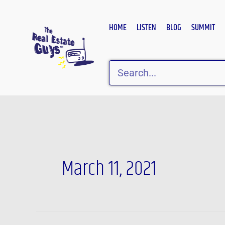
Skip
to
HOME
LISTEN
BLOG
SUMMIT
content
Search
March 11, 2021