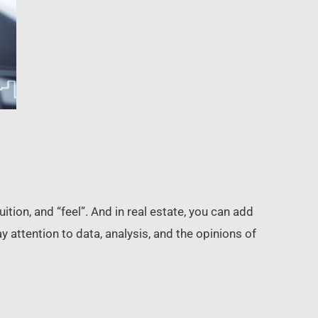
tion, and “feel”. And in real estate, you can add
 attention to data, analysis, and the opinions of