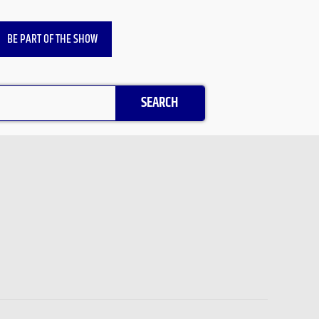
BE PART OF THE SHOW
SEARCH