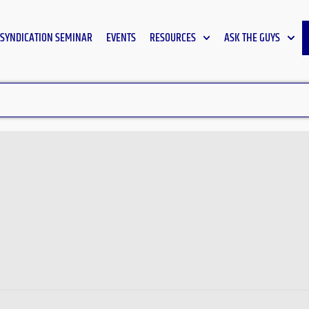
SYNDICATION SEMINAR
EVENTS
RESOURCES
ASK THE GUYS