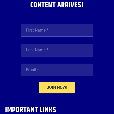
CONTENT ARRIVES!
JOIN NOW!
IMPORTANT LINKS