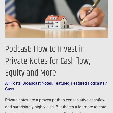
Private
Notes
for
Cashflow,
Equity
and
Podcast: How to Invest in
More
Private Notes for Cashflow,
Equity and More
All Posts
,
Broadcast Notes
,
Featured
,
Featured Podcasts
/
Guys
Private notes are a proven path to conservative cashflow
and surprisingly high yields. But there’s a lot more to note