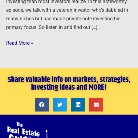
investing than most investors realize. In this noteworthy
episode, we talk with a veteran investor who’s dabbled in
many niches but has made private note investing his
primary focus. So listen in and find out […]
Read More »
Share valuable info on markets, strategies,
investing ideas and MORE!