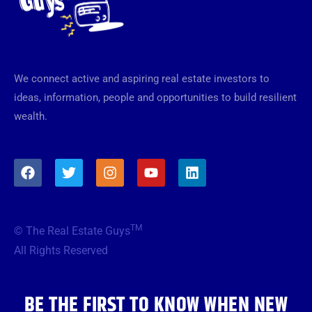
We connect active and aspiring real estate investors to
ideas, information, people and opportunities to build resilient
wealth.
F
T
I
Y
L
a
w
n
o
i
c
i
s
u
n
e
t
t
t
k
b
t
a
u
e
TM
© The Real Estate Guys
o
e
g
b
d
o
r
r
e
i
All Rights Reserved
k
a
n
m
BE THE FIRST TO KNOW WHEN NEW