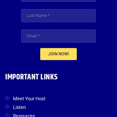
JOIN NOW!
IMPORTANT LINKS
Meet Your Host
Listen
Resources