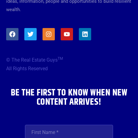
ideas, information, people and opportunities to build resilient
wealth.
F
T
I
Y
L
a
w
n
o
i
c
i
s
u
n
e
t
t
t
k
b
t
a
u
e
TM
© The Real Estate Guys
o
e
g
b
d
o
r
r
e
i
All Rights Reserved
k
a
n
m
BE THE FIRST TO KNOW WHEN NEW
CONTENT ARRIVES!