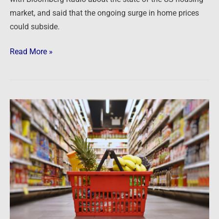
market, and said that the ongoing surge in home prices
could subside.
Read More »
Newsfeed:
Grocery
items
with
the
greatest
price
change
in