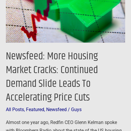
Continued
Demand
Slide
Leads
To
Accelerating
Newsfeed: More Housing
Price
Cuts
Market Cracks: Continued
Demand Slide Leads To
Accelerating Price Cuts
All Posts
,
Featured
,
Newsfeed
/
Guys
Almost one year ago, Redfin CEO Glenn Kelman spoke
with Bloomberg Radio about the state of the US housing