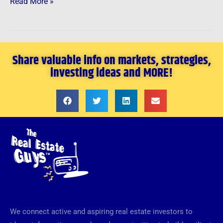
Read More »
Share valuable info on markets, strategies,
investing ideas and MORE!
We connect active and aspiring real estate investors to