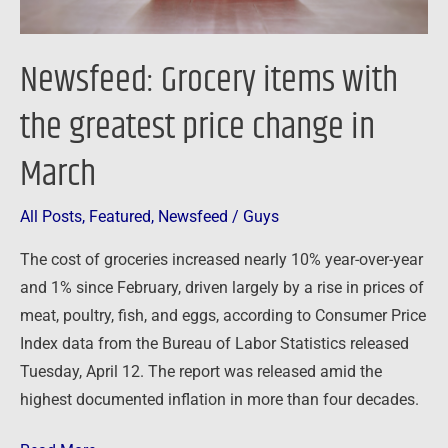
March
Newsfeed: Grocery items with
the greatest price change in
March
All Posts
,
Featured
,
Newsfeed
/
Guys
The cost of groceries increased nearly 10% year-over-year
and 1% since February, driven largely by a rise in prices of
meat, poultry, fish, and eggs, according to Consumer Price
Index data from the Bureau of Labor Statistics released
Tuesday, April 12. The report was released amid the
highest documented inflation in more than four decades.