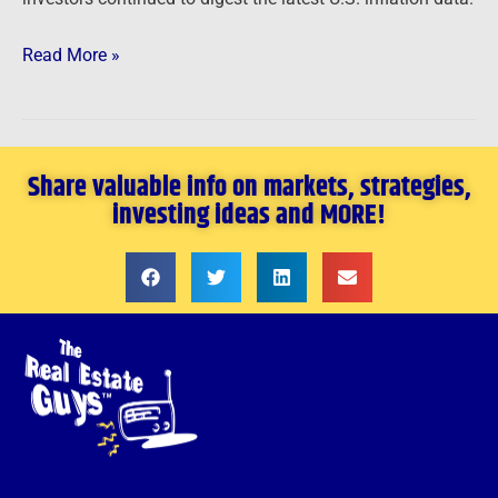
Read More »
Share valuable info on markets, strategies,
investing ideas and MORE!