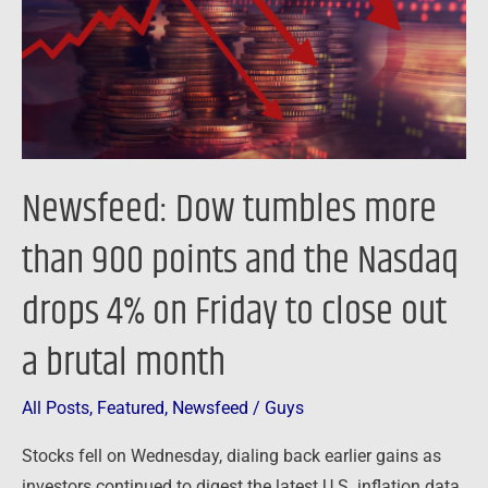
900
points
and
the
Nasdaq
drops
Newsfeed: Dow tumbles more
4%
on
than 900 points and the Nasdaq
Friday
drops 4% on Friday to close out
to
close
a brutal month
out
a
All Posts
,
Featured
,
Newsfeed
/
Guys
brutal
month
Stocks fell on Wednesday, dialing back earlier gains as
investors continued to digest the latest U.S. inflation data.