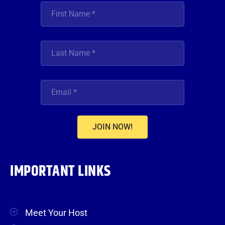
JOIN NOW!
IMPORTANT LINKS
Meet Your Host