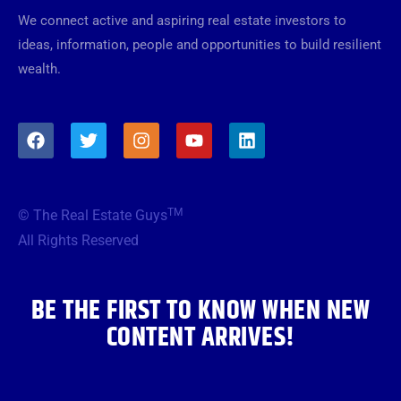
We connect active and aspiring real estate investors to
ideas, information, people and opportunities to build resilient
wealth.
F
T
I
Y
L
a
w
n
o
i
c
i
s
u
n
e
t
t
t
k
b
t
a
u
e
TM
© The Real Estate Guys
o
e
g
b
d
o
r
r
e
i
All Rights Reserved
k
a
n
m
BE THE FIRST TO KNOW WHEN NEW
CONTENT ARRIVES!