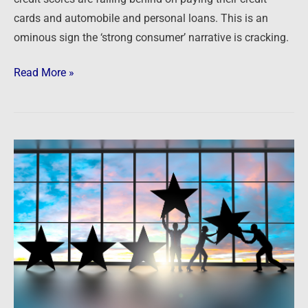
cards and automobile and personal loans. This is an
ominous sign the ‘strong consumer’ narrative is cracking.
Read More »
Podcast:
Transitioning,
Team
Building
and
Thinking
Big
–
Playing