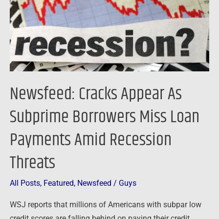
Borrowers
Miss
Loan
Payments
Amid
Recession
Newsfeed: Cracks Appear As
Threats
Subprime Borrowers Miss Loan
Payments Amid Recession
Threats
All Posts
,
Featured
,
Newsfeed
/
Guys
WSJ reports that millions of Americans with subpar low
credit scores are falling behind on paying their credit