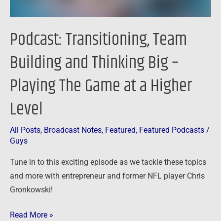
The
Game
Podcast: Transitioning, Team
at
a
Building and Thinking Big –
Higher
Playing The Game at a Higher
Level
Level
All Posts
,
Broadcast Notes
,
Featured
,
Featured Podcasts
/
Guys
Tune in to this exciting episode as we tackle these topics
and more with entrepreneur and former NFL player Chris
Gronkowski!
Read More »