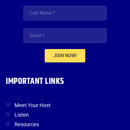
JOIN NOW!
IMPORTANT LINKS
Meet Your Host
Listen
Resources