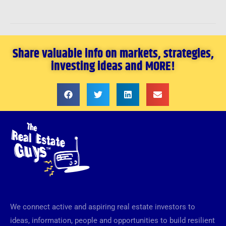
Share valuable info on markets, strategies,
investing ideas and MORE!
We connect active and aspiring real estate investors to
ideas, information, people and opportunities to build resilient