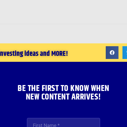
 investing ideas and MORE!
BE THE FIRST TO KNOW WHEN
NEW CONTENT ARRIVES!