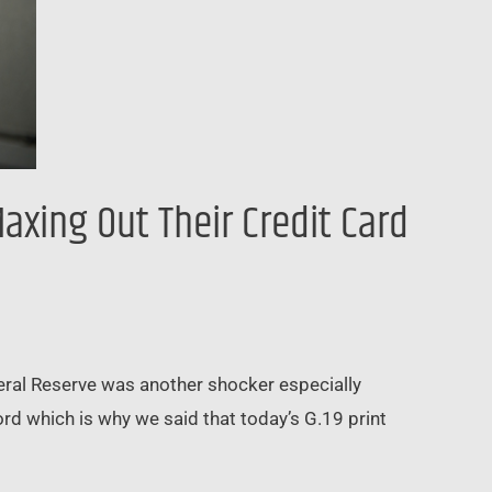
xing Out Their Credit Card
deral Reserve was another shocker especially
ord which is why we said that today’s G.19 print