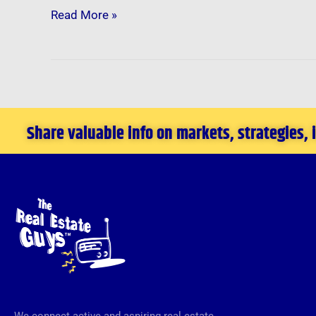
Read More »
Share valuable info on markets, strategies,
We connect active and aspiring real estate