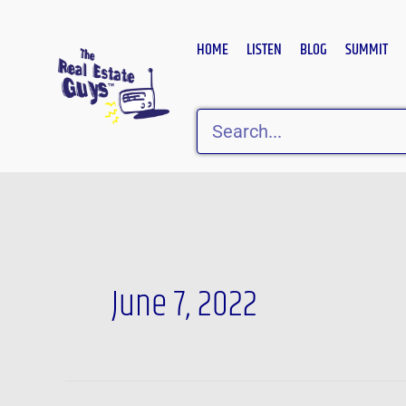
Skip
to
HOME
LISTEN
BLOG
SUMMIT
content
Search
June 7, 2022