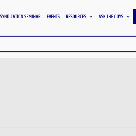
SYNDICATION SEMINAR
EVENTS
RESOURCES
ASK THE GUYS