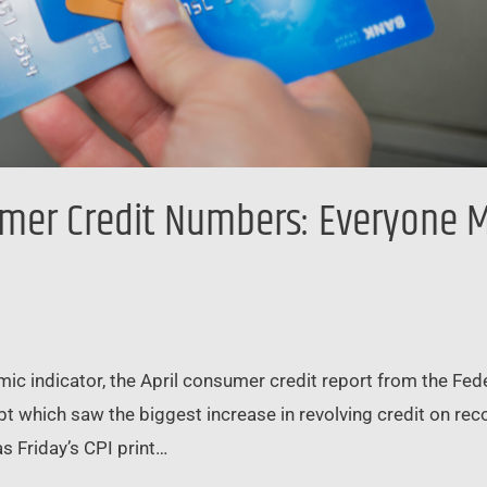
er Credit Numbers: Everyone Ma
omic indicator, the April consumer credit report from the Fe
ebt which saw the biggest increase in revolving credit on rec
s Friday’s CPI print…