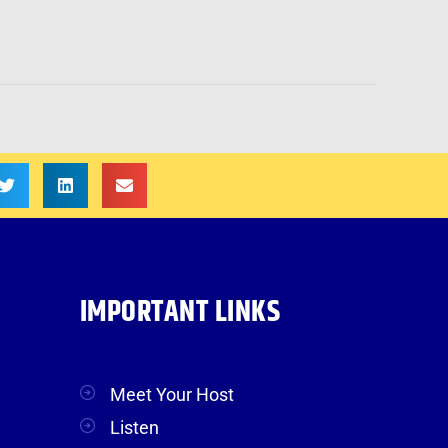
IMPORTANT LINKS
Meet Your Host
Listen