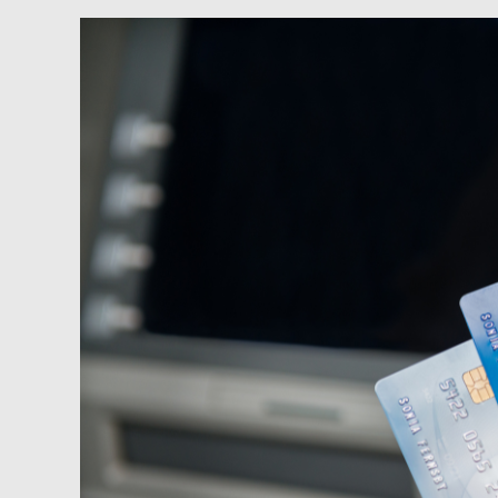
Newsfeed:
Shocking
Consumer
Credit
Numbers:
Everyone
Maxing
Out
Their
Credit
Card
Ahead
Of
The