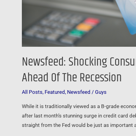
Recession
Newsfeed: Shocking Consum
Ahead Of The Recession
All Posts
,
Featured
,
Newsfeed
/
Guys
While it is traditionally viewed as a B-grade econ
after last month’s stunning surge in credit card d
straight from the Fed would be just as important a