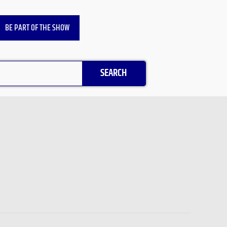
BE PART OF THE SHOW
SEARCH