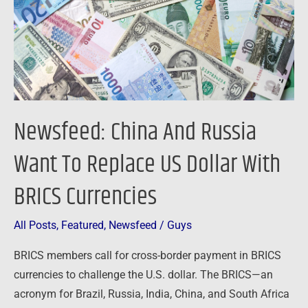
To
Replace
US
Dollar
With
BRICS
Newsfeed: China And Russia
Currencies
Want To Replace US Dollar With
BRICS Currencies
All Posts
,
Featured
,
Newsfeed
/
Guys
BRICS members call for cross-border payment in BRICS
currencies to challenge the U.S. dollar. The BRICS—an
acronym for Brazil, Russia, India, China, and South Africa