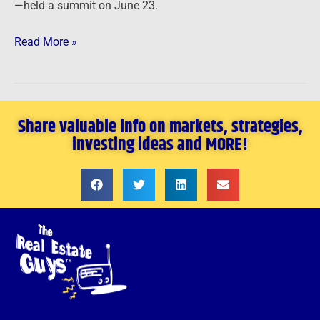
—held a summit on June 23.
Read More »
Share valuable info on markets, strategies,
investing ideas and MORE!