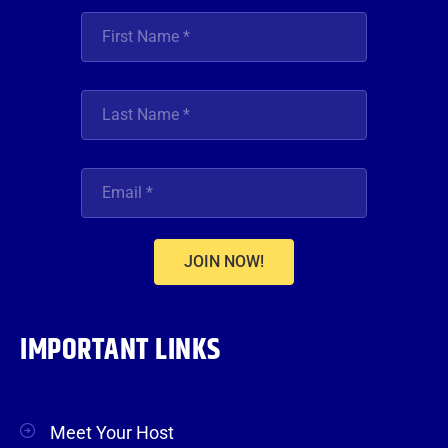
JOIN NOW!
IMPORTANT LINKS
Meet Your Host