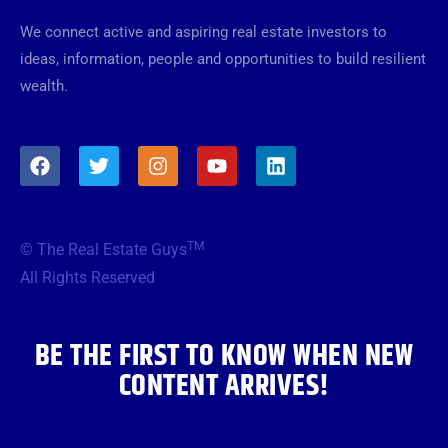
We connect active and aspiring real estate investors to
ideas, information, people and opportunities to build resilient
wealth.
F
T
I
Y
L
a
w
n
o
i
c
i
s
u
n
e
t
t
t
k
b
t
a
u
e
TM
© The Real Estate Guys
o
e
g
b
d
o
r
r
e
i
All Rights Reserved
k
a
n
m
BE THE FIRST TO KNOW WHEN NEW
CONTENT ARRIVES!