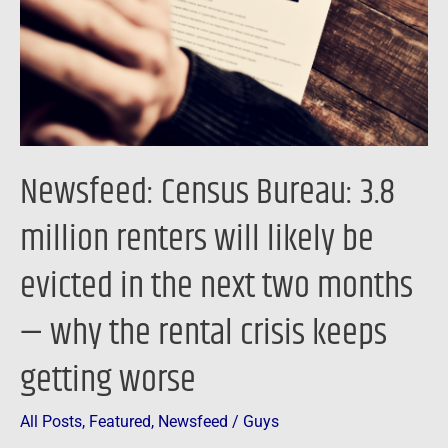
renters
will
likely
be
evicted
in
Newsfeed: Census Bureau: 3.8
the
next
million renters will likely be
two
evicted in the next two months
months
—
— why the rental crisis keeps
why
the
getting worse
rental
crisis
All Posts
,
Featured
,
Newsfeed
/
Guys
keeps