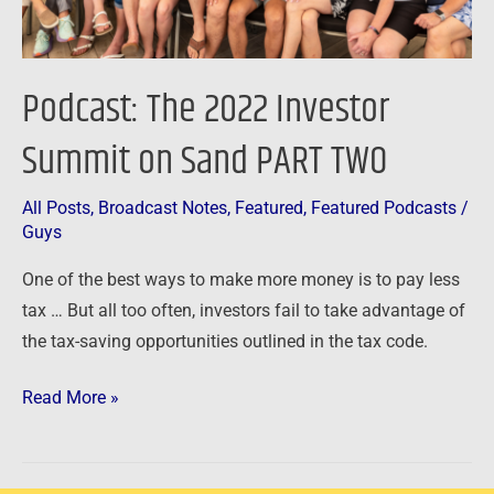
TWO
Podcast: The 2022 Investor
Summit on Sand PART TWO
All Posts
,
Broadcast Notes
,
Featured
,
Featured Podcasts
/
Guys
One of the best ways to make more money is to pay less
tax … But all too often, investors fail to take advantage of
the tax-saving opportunities outlined in the tax code.
Read More »