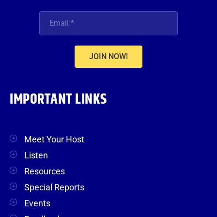
JOIN NOW!
IMPORTANT LINKS
Meet Your Host
Listen
Resources
Special Reports
Events