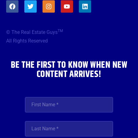
F
T
I
Y
L
a
w
n
o
i
c
i
s
u
n
e
t
t
t
k
b
t
a
u
e
TM
© The Real Estate Guys
o
e
g
b
d
o
r
r
e
i
All Rights Reserved
k
a
n
m
BE THE FIRST TO KNOW WHEN NEW
CONTENT ARRIVES!