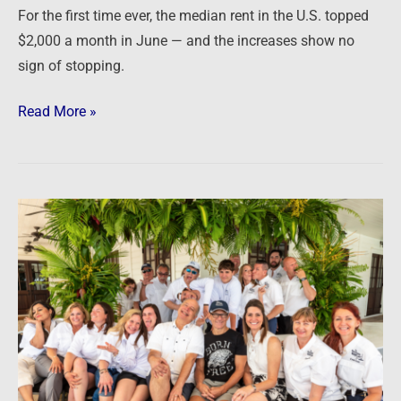
For the first time ever, the median rent in the U.S. topped
getting
$2,000 a month in June — and the increases show no
worse
sign of stopping.
Read More »
Podcast:
The
2022
Investor
Summit
on
Sand
PART