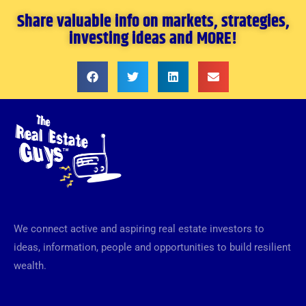
Share valuable info on markets, strategies,
investing ideas and MORE!
We connect active and aspiring real estate investors to
ideas, information, people and opportunities to build resilient
wealth.